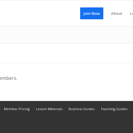
Join Now
About
L
members.
Member Pricing
Lesson Materials
Business Guides
Teaching Guides