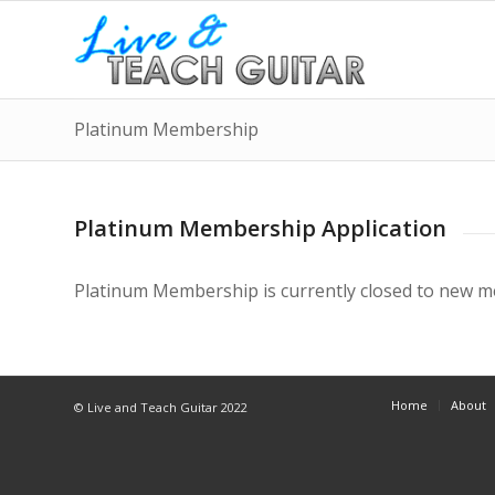
Platinum Membership
Platinum Membership Application
Platinum Membership is currently closed to new 
Home
About
© Live and Teach Guitar 2022