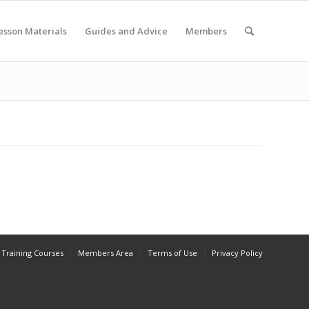
esson Materials
Guides and Advice
Members
Training Courses
Members Area
Terms of Use
Privacy Policy