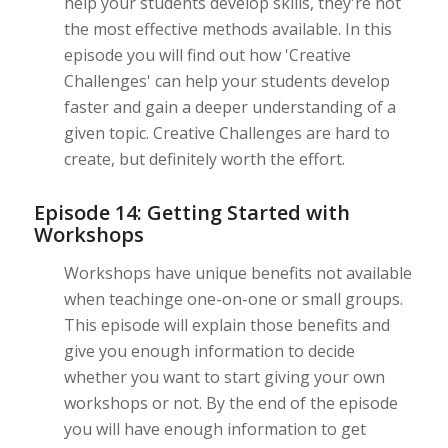
help your students develop skills, they're not
the most effective methods available. In this
episode you will find out how 'Creative
Challenges' can help your students develop
faster and gain a deeper understanding of a
given topic. Creative Challenges are hard to
create, but definitely worth the effort.
Episode 14: Getting Started with
Workshops
Workshops have unique benefits not available
when teachinge one-on-one or small groups.
This episode will explain those benefits and
give you enough information to decide
whether you want to start giving your own
workshops or not. By the end of the episode
you will have enough information to get