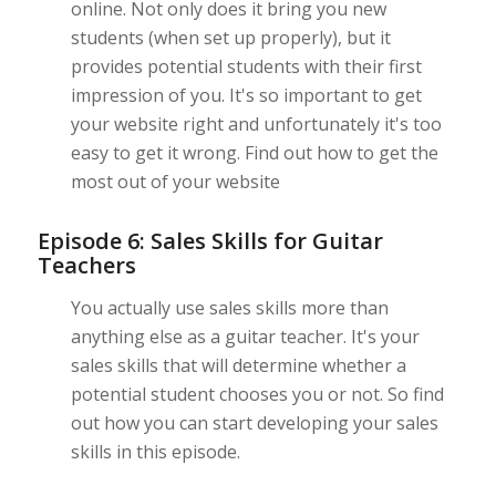
online. Not only does it bring you new
students (when set up properly), but it
provides potential students with their first
impression of you. It's so important to get
your website right and unfortunately it's too
easy to get it wrong. Find out how to get the
most out of your website
Episode 6: Sales Skills for Guitar
Teachers
You actually use sales skills more than
anything else as a guitar teacher. It's your
sales skills that will determine whether a
potential student chooses you or not. So find
out how you can start developing your sales
skills in this episode.