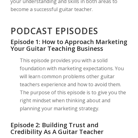
your understanding and skills in both areas to
become a successful guitar teacher.
PODCAST EPISODES
Episode 1: How to Approach Marketing
Your Guitar Teaching Business
This episode provides you with a solid
foundation with marketing expectations. You
will learn common problems other guitar
teachers experience and how to avoid them.
The purpose of this episode is to give you the
right mindset when thinking about and
planning your marketing strategy.
Episode 2: Building Trust and
Credibility As A Guitar Teacher