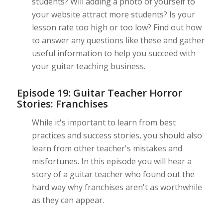
students? Will adding a photo of yourself to
your website attract more students? Is your
lesson rate too high or too low? Find out how
to answer any questions like these and gather
useful information to help you succeed with
your guitar teaching business.
Episode 19: Guitar Teacher Horror
Stories: Franchises
While it's important to learn from best
practices and success stories, you should also
learn from other teacher's mistakes and
misfortunes. In this episode you will hear a
story of a guitar teacher who found out the
hard way why franchises aren't as worthwhile
as they can appear.