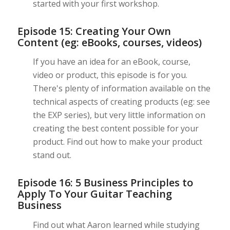
started with your first workshop.
Episode 15: Creating Your Own
Content (eg: eBooks, courses, videos)
If you have an idea for an eBook, course,
video or product, this episode is for you.
There's plenty of information available on the
technical aspects of creating products (eg: see
the EXP series), but very little information on
creating the best content possible for your
product. Find out how to make your product
stand out.
Episode 16: 5 Business Principles to
Apply To Your Guitar Teaching
Business
Find out what Aaron learned while studying