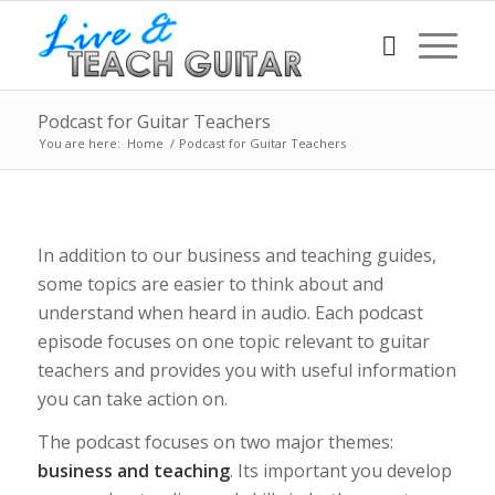
Podcast for Guitar Teachers
You are here:
Home
/
Podcast for Guitar Teachers
In addition to our business and teaching guides,
some topics are easier to think about and
understand when heard in audio. Each podcast
episode focuses on one topic relevant to guitar
teachers and provides you with useful information
you can take action on.
The podcast focuses on two major themes:
business and teaching
. Its important you develop