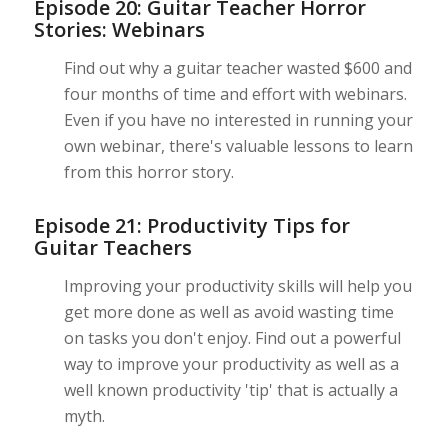
Episode 20: Guitar Teacher Horror
Stories: Webinars
Find out why a guitar teacher wasted $600 and
four months of time and effort with webinars.
Even if you have no interested in running your
own webinar, there's valuable lessons to learn
from this horror story.
Episode 21: Productivity Tips for
Guitar Teachers
Improving your productivity skills will help you
get more done as well as avoid wasting time
on tasks you don't enjoy. Find out a powerful
way to improve your productivity as well as a
well known productivity 'tip' that is actually a
myth.