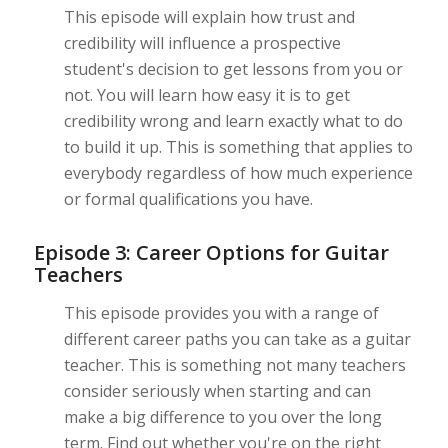
This episode will explain how trust and
credibility will influence a prospective
student's decision to get lessons from you or
not. You will learn how easy it is to get
credibility wrong and learn exactly what to do
to build it up. This is something that applies to
everybody regardless of how much experience
or formal qualifications you have.
Episode 3: Career Options for Guitar
Teachers
This episode provides you with a range of
different career paths you can take as a guitar
teacher. This is something not many teachers
consider seriously when starting and can
make a big difference to you over the long
term. Find out whether you're on the right