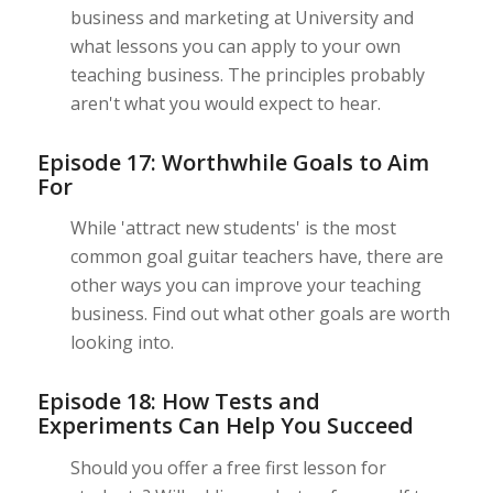
business and marketing at University and
what lessons you can apply to your own
teaching business. The principles probably
aren't what you would expect to hear.
Episode 17: Worthwhile Goals to Aim
For
While 'attract new students' is the most
common goal guitar teachers have, there are
other ways you can improve your teaching
business. Find out what other goals are worth
looking into.
Episode 18: How Tests and
Experiments Can Help You Succeed
Should you offer a free first lesson for