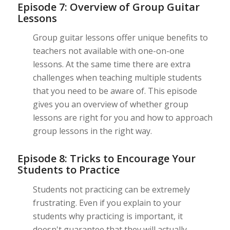
Episode 7: Overview of Group Guitar
Lessons
Group guitar lessons offer unique benefits to
teachers not available with one-on-one
lessons. At the same time there are extra
challenges when teaching multiple students
that you need to be aware of. This episode
gives you an overview of whether group
lessons are right for you and how to approach
group lessons in the right way.
Episode 8: Tricks to Encourage Your
Students to Practice
Students not practicing can be extremely
frustrating. Even if you explain to your
students why practicing is important, it
doesn't guarantee that they will actually