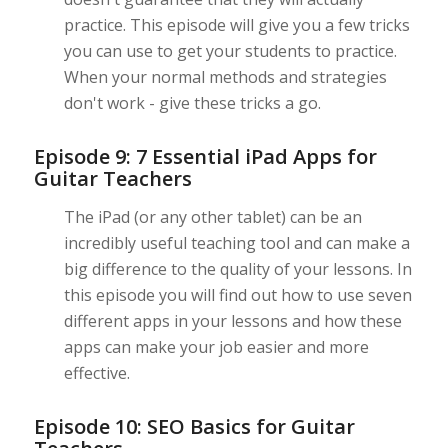
practice. This episode will give you a few tricks
you can use to get your students to practice.
When your normal methods and strategies
don't work - give these tricks a go.
Episode 9: 7 Essential iPad Apps for
Guitar Teachers
The iPad (or any other tablet) can be an
incredibly useful teaching tool and can make a
big difference to the quality of your lessons. In
this episode you will find out how to use seven
different apps in your lessons and how these
apps can make your job easier and more
effective.
Episode 10: SEO Basics for Guitar