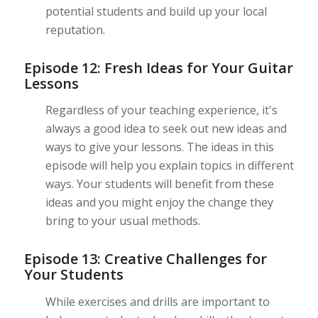
potential students and build up your local
reputation.
Episode 12: Fresh Ideas for Your Guitar
Lessons
Regardless of your teaching experience, it's
always a good idea to seek out new ideas and
ways to give your lessons. The ideas in this
episode will help you explain topics in different
ways. Your students will benefit from these
ideas and you might enjoy the change they
bring to your usual methods.
Episode 13: Creative Challenges for
Your Students
While exercises and drills are important to