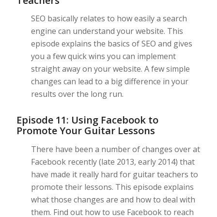
Teachers
SEO basically relates to how easily a search
engine can understand your website. This
episode explains the basics of SEO and gives
you a few quick wins you can implement
straight away on your website. A few simple
changes can lead to a big difference in your
results over the long run.
Episode 11: Using Facebook to
Promote Your Guitar Lessons
There have been a number of changes over at
Facebook recently (late 2013, early 2014) that
have made it really hard for guitar teachers to
promote their lessons. This episode explains
what those changes are and how to deal with
them. Find out how to use Facebook to reach