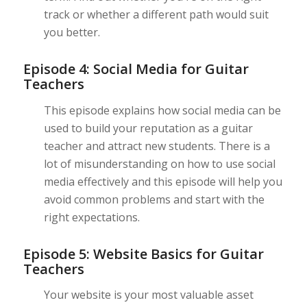
track or whether a different path would suit
you better.
Episode 4: Social Media for Guitar
Teachers
This episode explains how social media can be
used to build your reputation as a guitar
teacher and attract new students. There is a
lot of misunderstanding on how to use social
media effectively and this episode will help you
avoid common problems and start with the
right expectations.
Episode 5: Website Basics for Guitar
Teachers
Your website is your most valuable asset