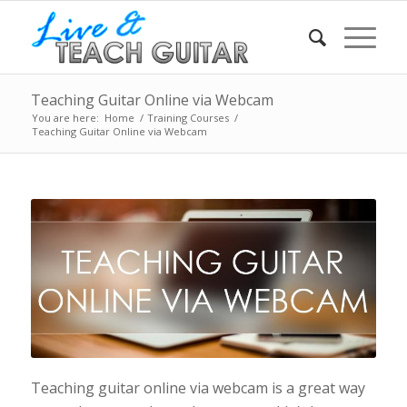
Teaching Guitar Online via Webcam
You are here:
Home
/
Training Courses
/
Teaching Guitar Online via Webcam
Teaching guitar online via webcam is a great way