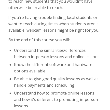
to reach new students that you wouldn't have
otherwise been able to reach.
If you're having trouble finding local students or
want to teach during times when students aren't
available, webcam lessons might be right for you.
By the end of this course you will:
Understand the similarities/differences
between in-person lessons and online lessons
Know the different software and hardware
options available
Be able to give good quality lessons as well as
handle payments and scheduling
Understand how to promote online lessons
and how it's different to promoting in-person
lessons