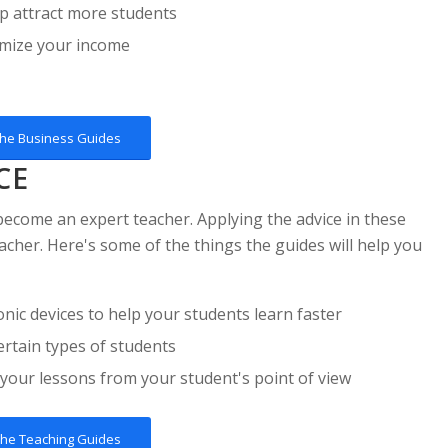
p attract more students
ximize your income
the Business Guides
CE
 become an expert teacher. Applying the advice in these
acher. Here's some of the things the guides will help you
c devices to help your students learn faster
rtain types of students
 your lessons from your student's point of view
the Teaching Guides