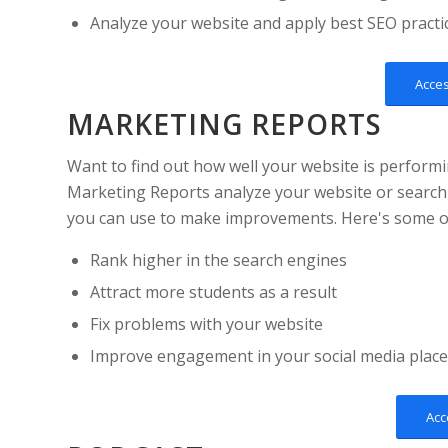
Analyze your website and apply best SEO practi
Acce
MARKETING REPORTS
Want to find out how well your website is perform
Marketing Reports analyze your website or search
you can use to make improvements. Here's some of 
Rank higher in the search engines
Attract more students as a result
Fix problems with your website
Improve engagement in your social media plac
Acc