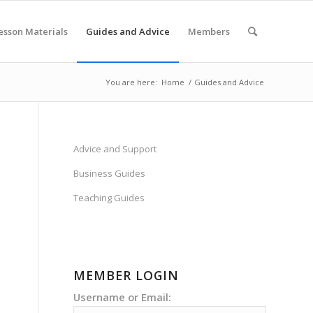
esson Materials
Guides and Advice
Members
You are here:
Home
/
Guides and Advice
Advice and Support
Business Guides
Teaching Guides
MEMBER LOGIN
Username or Email: