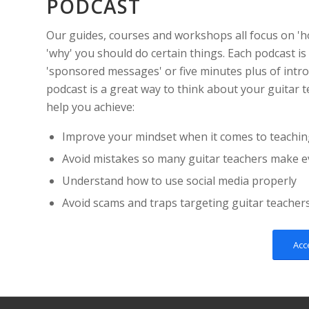
PODCAST
Our guides, courses and workshops all focus on 'h
'why' you should do certain things. Each podcast is
'sponsored messages' or five minutes plus of intro
podcast is a great way to think about your guitar t
help you achieve:
Improve your mindset when it comes to teachin
Avoid mistakes so many guitar teachers make e
Understand how to use social media properly
Avoid scams and traps targeting guitar teacher
Acc