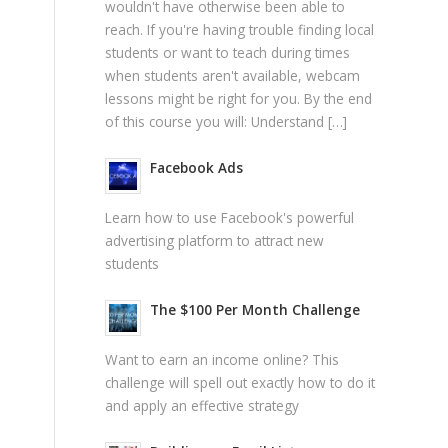
wouldn't have otherwise been able to
reach. If you're having trouble finding local
students or want to teach during times
when students aren't available, webcam
lessons might be right for you. By the end
of this course you will: Understand […]
Facebook Ads
Learn how to use Facebook's powerful
advertising platform to attract new
students
The $100 Per Month Challenge
Want to earn an income online? This
challenge will spell out exactly how to do it
and apply an effective strategy