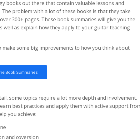
ogy books out there that contain valuable lessons and
 The problem with a lot of these books is that they take
 over 300+ pages. These book summaries will give you the
 well as explain how they apply to your guitar teaching
to make some big improvements to how you think about
the Book Summaries
tail, some topics require a lot more depth and involvement.
earn best practices and apply them with active support fro
elp you achieve:
ine
on and coversion