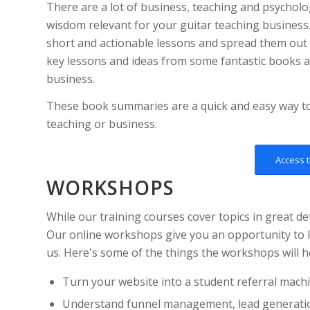
There are a lot of business, teaching and psychol
wisdom relevant for your guitar teaching business.
short and actionable lessons and spread them out
key lessons and ideas from some fantastic books as
business.
These book summaries are a quick and easy way 
teaching or business.
Access 
WORKSHOPS
While our training courses cover topics in great de
Our online workshops give you an opportunity to l
us. Here's some of the things the workshops will h
Turn your website into a student referral mach
Understand funnel management, lead generati