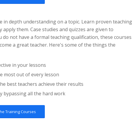
e in depth understanding on a topic. Learn proven teaching
ly apply them. Case studies and quizzes are given to
u do not have a formal teaching qualification, these courses
ecome a great teacher. Here's some of the things the
tive in your lessons
he most out of every lesson
he best teachers achieve their results
y bypassing all the hard work
the Training Courses