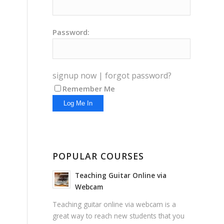
Password:
signup now
|
forgot password?
Remember Me
POPULAR COURSES
Teaching Guitar Online via
Webcam
Teaching guitar online via webcam is a
great way to reach new students that you