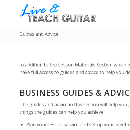
Guides and Advice
In addition to the Lesson Materials Section which 
have full access to guides and advice to help you 
BUSINESS GUIDES & ADVI
The guides and advice in this section will help you 
things the guides can help you achieve:
Plan your lesson service and set up your timetabl