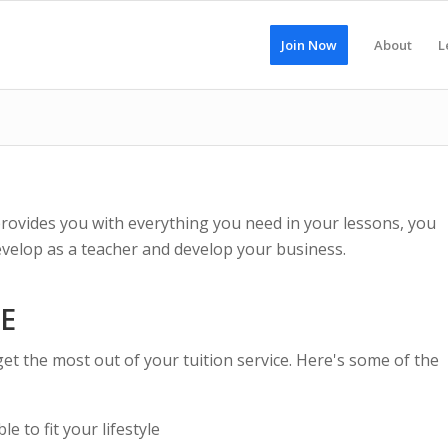
Join Now
About
L
provides you with everything you need in your lessons, you
develop as a teacher and develop your business.
CE
get the most out of your tuition service. Here's some of the
e to fit your lifestyle