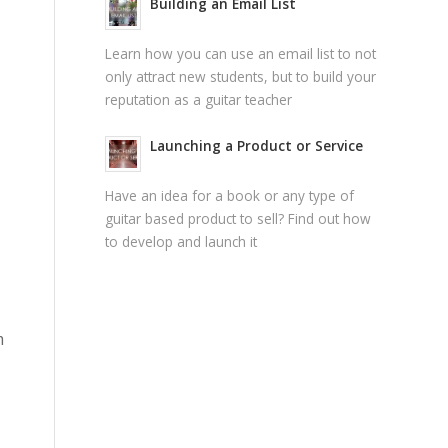
Building an Email List
Learn how you can use an email list to not
only attract new students, but to build your
reputation as a guitar teacher
Launching a Product or Service
Have an idea for a book or any type of
guitar based product to sell? Find out how
to develop and launch it
m