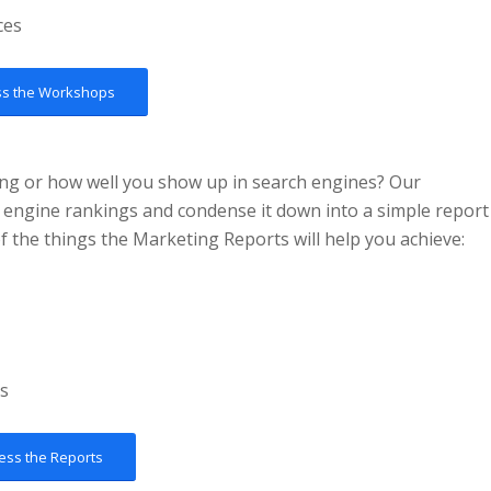
ces
ss the Workshops
ing or how well you show up in search engines? Our
 engine rankings and condense it down into a simple report
the things the Marketing Reports will help you achieve:
es
ess the Reports