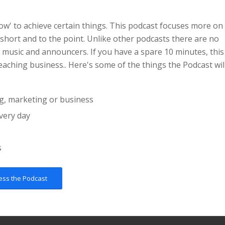
ow' to achieve certain things. This podcast focuses more on
 short and to the point. Unlike other podcasts there are no
 music and announcers. If you have a spare 10 minutes, this
eaching business.. Here's some of the things the Podcast wil
g, marketing or business
very day
s
ess the Podcast