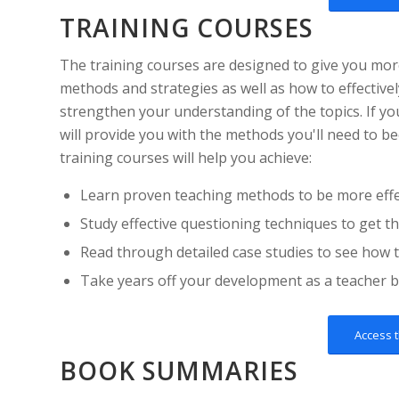
TRAINING COURSES
The training courses are designed to give you mor
methods and strategies as well as how to effective
strengthen your understanding of the topics. If yo
will provide you with the methods you'll need to b
training courses will help you achieve:
Learn proven teaching methods to be more effec
Study effective questioning techniques to get t
Read through detailed case studies to see how t
Take years off your development as a teacher b
Access 
BOOK SUMMARIES