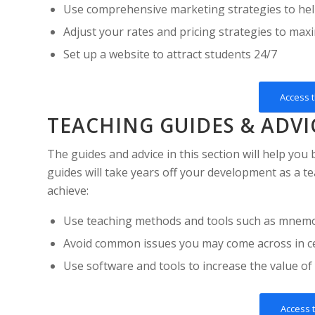
Use comprehensive marketing strategies to hel
Adjust your rates and pricing strategies to ma
Set up a website to attract students 24/7
Access 
TEACHING GUIDES & ADVI
The guides and advice in this section will help you
guides will take years off your development as a te
achieve:
Use teaching methods and tools such as mnemoni
Avoid common issues you may come across in ce
Use software and tools to increase the value of
Access 