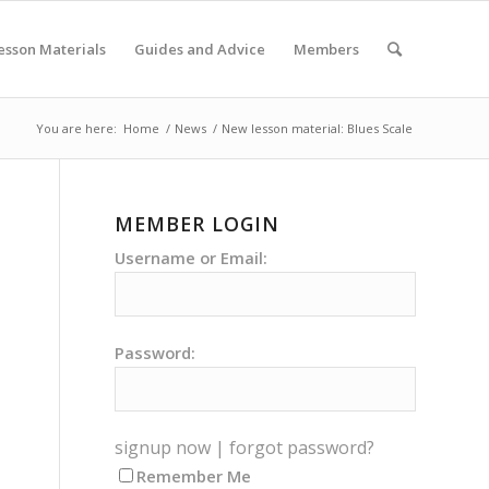
esson Materials
Guides and Advice
Members
You are here:
Home
/
News
/
New lesson material: Blues Scale
MEMBER LOGIN
Username or Email:
Password:
signup now
|
forgot password?
Remember Me