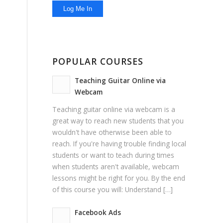
POPULAR COURSES
Teaching Guitar Online via
Webcam
Teaching guitar online via webcam is a
great way to reach new students that you
wouldn't have otherwise been able to
reach. If you're having trouble finding local
students or want to teach during times
when students aren't available, webcam
lessons might be right for you. By the end
of this course you will: Understand […]
Facebook Ads