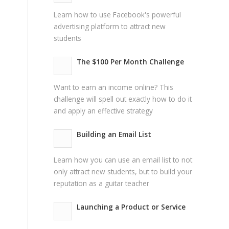
Learn how to use Facebook's powerful
advertising platform to attract new
students
The $100 Per Month Challenge
Want to earn an income online? This
challenge will spell out exactly how to do it
and apply an effective strategy
Building an Email List
Learn how you can use an email list to not
only attract new students, but to build your
reputation as a guitar teacher
Launching a Product or Service