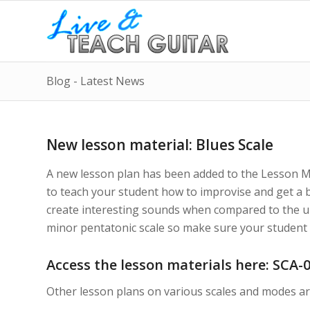
Blog - Latest News
New lesson material: Blues Scale
A new lesson plan has been added to the Lesson Mat
to teach your student how to improvise and get a b
create interesting sounds when compared to the und
minor pentatonic scale so make sure your student l
Access the lesson materials here:
SCA-0
Other lesson plans on various scales and modes ar