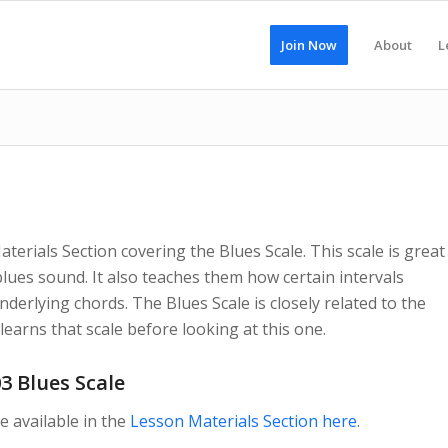
Join Now
About
L
erials Section covering the Blues Scale. This scale is great
lues sound. It also teaches them how certain intervals
erlying chords. The Blues Scale is closely related to the
earns that scale before looking at this one.
3 Blues Scale
e available in the
Lesson Materials Section here
.