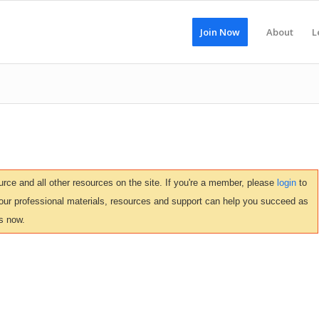
Join Now
About
L
ce and all other resources on the site. If you're a member, please
login
to
 our professional materials, resources and support can help you succeed as
s now.