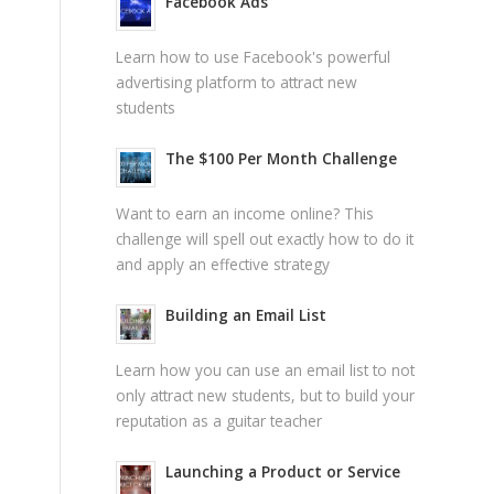
Facebook Ads
Learn how to use Facebook's powerful
advertising platform to attract new
students
The $100 Per Month Challenge
Want to earn an income online? This
challenge will spell out exactly how to do it
and apply an effective strategy
Building an Email List
Learn how you can use an email list to not
only attract new students, but to build your
reputation as a guitar teacher
Launching a Product or Service