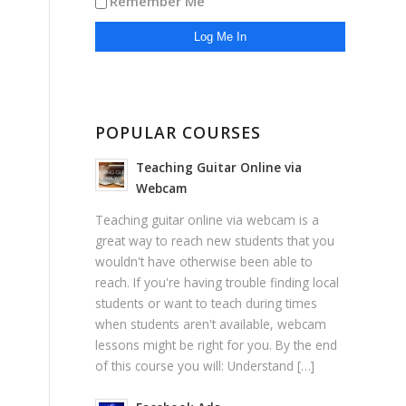
Remember Me
POPULAR COURSES
Teaching Guitar Online via
Webcam
Teaching guitar online via webcam is a
great way to reach new students that you
wouldn't have otherwise been able to
reach. If you're having trouble finding local
students or want to teach during times
when students aren't available, webcam
lessons might be right for you. By the end
of this course you will: Understand […]