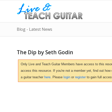
Blog - Latest News
The Dip by Seth Godin
Only Live and Teach Guitar Members have access to this resour
access this resource. If you're not a member yet, find out how
a guitar teacher
here
. Please
login
or
register
to gain full acces