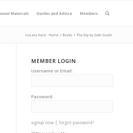
esson Materials
Guides and Advice
Members
You are here:
Home
/
Books
/
The Dip by Seth Godin
MEMBER LOGIN
Username or Email:
Password:
|
signup now
forgot password?