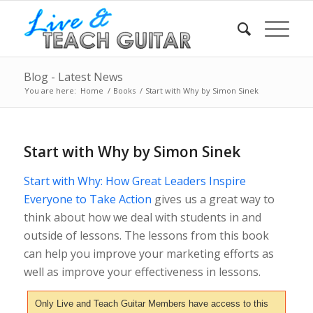
Blog - Latest News
You are here:
Home
/
Books
/
Start with Why by Simon Sinek
Start with Why by Simon Sinek
Start with Why: How Great Leaders Inspire
Everyone to Take Action
gives us a great way to
think about how we deal with students in and
outside of lessons. The lessons from this book
can help you improve your marketing efforts as
well as improve your effectiveness in lessons.
Only Live and Teach Guitar Members have access to this