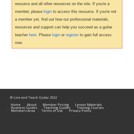
resource and all other resources on the site. If you're a
member, please
login
to access this resource. If you're not
a member yet, find out how our professional materials,
resources and support can help you succeed as a guitar
teacher
here
. Please
login
or
register
to gain full access
now.
© Live and Teach Guitar 2022
Home
About
Member Pricing
Lesson Materials
Business Guides
Teaching Guides
Training Courses
Members Area
Terms of Use
Privacy Policy