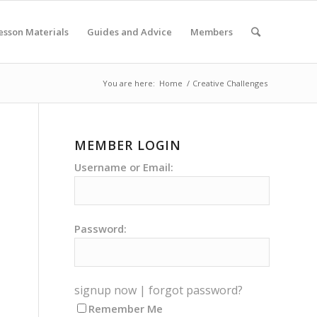
esson Materials
Guides and Advice
Members
You are here:
Home
/
Creative Challenges
MEMBER LOGIN
Username or Email:
Password:
signup now
|
forgot password?
Remember Me