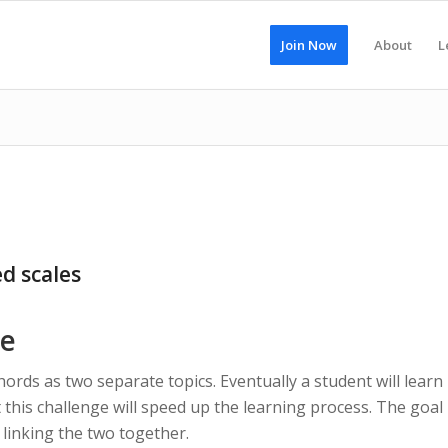
Join Now
About
L
d scales
ce
chords as two separate topics. Eventually a student will learn
 this challenge will speed up the learning process. The goal
n linking the two together.