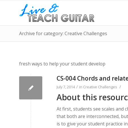
Archive for category: Creative Challenges
fresh ways to help your student develop
CS-004 Chords and relate
/
/
July 7, 2014
in
Creative Challenges
About this resour
At first, students see scales and 
that both are interconnected, but
is to give your student practice i