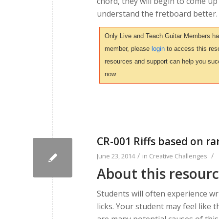
chord, they will begin to come up
understand the fretboard better.
Only Live and Teach Guitar Members have 
member, please
login
to access this reso
resources and support can help you suc
now.
CR-001 Riffs based on 
/
/
June 23, 2014
in
Creative Challenges
About this resour
Students will often experience wr
licks. Your student may feel like