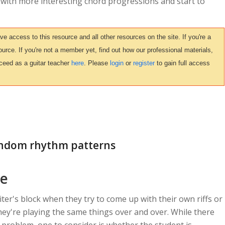
 with more interesting chord progressions and start to
access to this resource and all other resources on the site. If you're a
urce. If you're not a member yet, find out how our professional materials,
ceed as a guitar teacher
here
. Please
login
or
register
to gain full access
random rhythm patterns
ce
iter's block when they try to come up with their own riffs or
 they're playing the same things over and over. While there