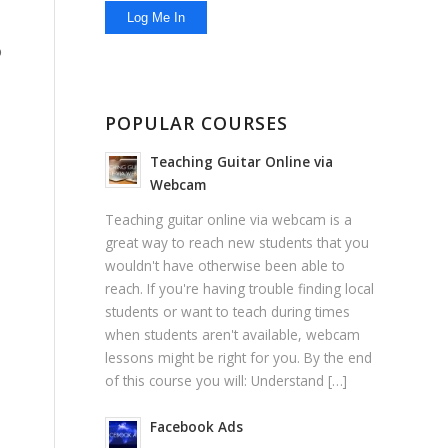
o
POPULAR COURSES
Teaching Guitar Online via
Webcam
Teaching guitar online via webcam is a
great way to reach new students that you
wouldn't have otherwise been able to
reach. If you're having trouble finding local
students or want to teach during times
when students aren't available, webcam
lessons might be right for you. By the end
of this course you will: Understand […]
Facebook Ads