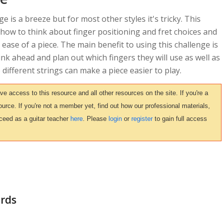
ge is a breeze but for most other styles it's tricky. This
 how to think about finger positioning and fret choices and
 ease of a piece. The main benefit to using this challenge is
ink ahead and plan out which fingers they will use as well as
ifferent strings can make a piece easier to play.
access to this resource and all other resources on the site. If you're a
urce. If you're not a member yet, find out how our professional materials,
ceed as a guitar teacher
here
. Please
login
or
register
to gain full access
ords