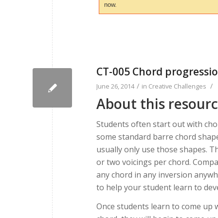
now.
CT-005 Chord progressio
/
/
June 26, 2014
in
Creative Challenges
About this resour
Students often start out with ch
some standard barre chord shape
usually only use those shapes. Th
or two voicings per chord. Compa
any chord in any inversion anywhe
to help your student learn to deve
Once students learn to come up 