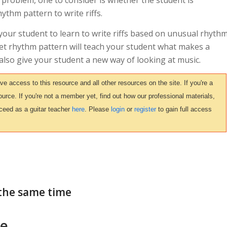
 problem, one to consider is whether the student is
ythm pattern to write riffs.
e your student to learn to write riffs based on unusual rhyth
 set rhythm pattern will teach your student what makes a
l also give your student a new way of looking at music.
access to this resource and all other resources on the site. If you're a
urce. If you're not a member yet, find out how our professional materials,
ceed as a guitar teacher
here
. Please
login
or
register
to gain full access
the same time
ce