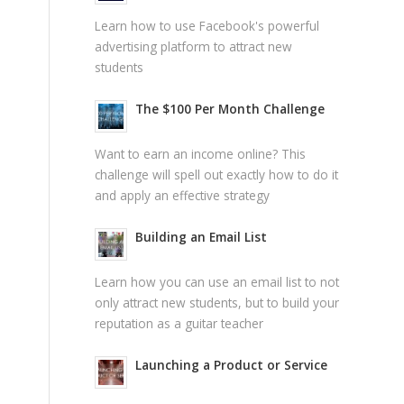
Learn how to use Facebook's powerful
advertising platform to attract new
students
The $100 Per Month Challenge
Want to earn an income online? This
challenge will spell out exactly how to do it
and apply an effective strategy
Building an Email List
Learn how you can use an email list to not
only attract new students, but to build your
reputation as a guitar teacher
Launching a Product or Service