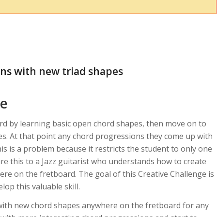
ns with new triad shapes
ce
ord by learning basic open chord shapes, then move on to
s. At that point any chord progressions they come up with
is is a problem because it restricts the student to only one
re this to a Jazz guitarist who understands how to create
re on the fretboard. The goal of this Creative Challenge is
lop this valuable skill.
with new chord shapes anywhere on the fretboard for any