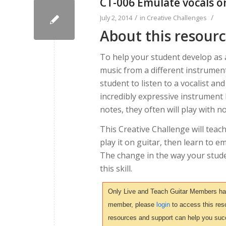
CT-006 Emulate vocals o
/
/
July 2, 2014
in
Creative Challenges
About this resour
To help your student develop as a
music from a different instrument
student to listen to a vocalist an
incredibly expressive instrument
notes, they often will play with n
This Creative Challenge will teac
play it on guitar, then learn to e
The change in the way your studen
this skill.
Only Live and Teach Guitar Members have 
member, please
login
to access this reso
resources and support can help you suc