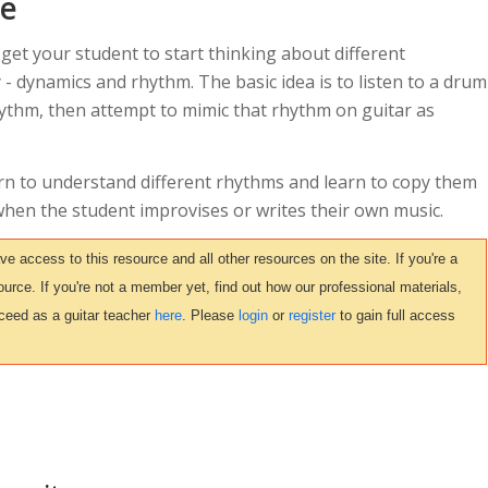
ce
 get your student to start thinking about different
 - dynamics and rhythm. The basic idea is to listen to a drum
hythm, then attempt to mimic that rhythm on guitar as
arn to understand different rhythms and learn to copy them
n when the student improvises or writes their own music.
access to this resource and all other resources on the site. If you're a
urce. If you're not a member yet, find out how our professional materials,
ceed as a guitar teacher
here
. Please
login
or
register
to gain full access