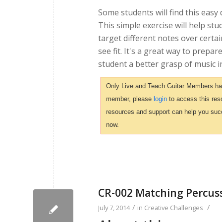
Some students will find this easy
This simple exercise will help stu
target different notes over certai
see fit. It's a great way to prepa
student a better grasp of music i
Only Live and Teach Guitar Members have 
member, please
login
to access this reso
resources and support can help you suc
now.
CR-002 Matching Percus
/
/
July 7, 2014
in
Creative Challenges