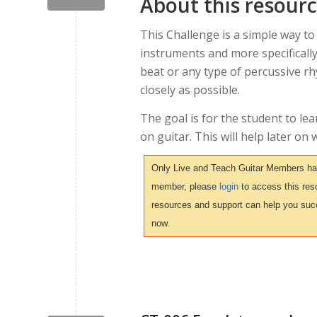
About this resour
This Challenge is a simple way to
instruments and more specifically
beat or any type of percussive r
closely as possible.
The goal is for the student to le
on guitar. This will help later o
Only Live and Teach Guitar Members have 
member, please
login
to access this reso
resources and support can help you suc
now.