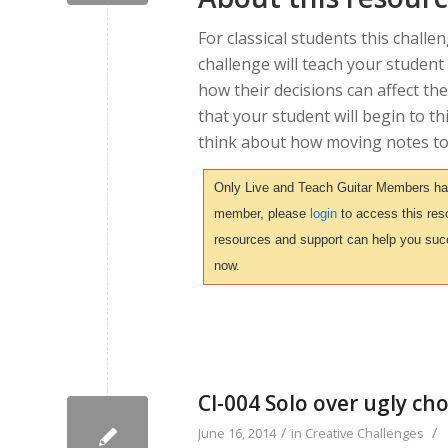
For classical students this challen
challenge will teach your student
how their decisions can affect the
that your student will begin to th
think about how moving notes to d
Only Live and Teach Guitar Members have 
member, please
login
to access this reso
resources and support can help you suc
now.
CI-004 Solo over ugly ch
/
/
June 16, 2014
in
Creative Challenges