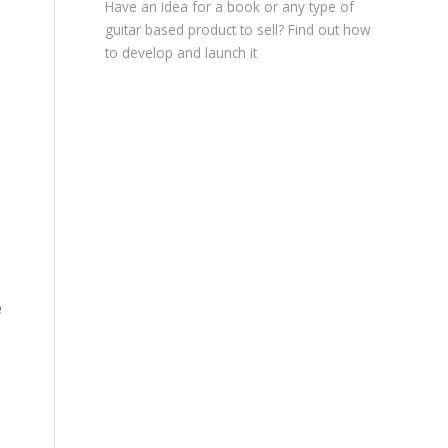
Have an idea for a book or any type of
guitar based product to sell? Find out how
to develop and launch it
e