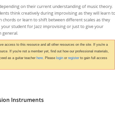
 depending on their current understanding of music theory.
dents think creatively during improvising as they will learn t
n chords or learn to shift between different scales as they
re your student for Jazz improvising or just to give your
n general.
access to this resource and all other resources on the site. If you're a
urce. If you're not a member yet, find out how our professional materials,
ceed as a guitar teacher
here
. Please
login
or
register
to gain full access
sion Instruments