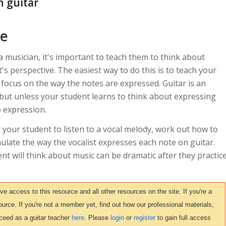
n guitar
ce
 musician, it's important to teach them to think about
's perspective. The easiest way to do this is to teach your
d focus on the way the notes are expressed. Guitar is an
 but unless your student learns to think about expressing
o expression.
h your student to listen to a vocal melody, work out how to
mulate the way the vocalist expresses each note on guitar.
t will think about music can be dramatic after they practic
access to this resource and all other resources on the site. If you're a
urce. If you're not a member yet, find out how our professional materials,
ceed as a guitar teacher
here
. Please
login
or
register
to gain full access