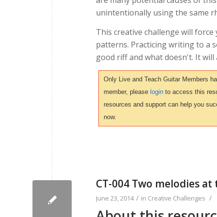
are many potential causes of this
unintentionally using the same rh
This creative challenge will forc
patterns. Practicing writing to a
good riff and what doesn't. It wil
Only Live and Teach Guitar Members have 
member, please
login
to access this reso
resources and support can help you suc
now.
CT-004 Two melodies at 
/
/
June 23, 2014
in
Creative Challenges
About this resour