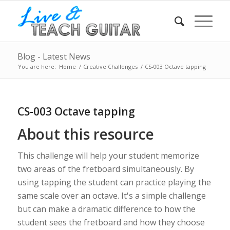
Blog - Latest News
You are here:
Home
/
Creative Challenges
/
CS-003 Octave tapping
CS-003 Octave tapping
About this resource
This challenge will help your student memorize
two areas of the fretboard simultaneously. By
using tapping the student can practice playing the
same scale over an octave. It's a simple challenge
but can make a dramatic difference to how the
student sees the fretboard and how they choose