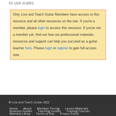
to use scales.
Only Live and Teach Guitar Members have access to this
resource and all other resources on the site. If you're a
member, please
login
to access this resource. If you're not
a member yet, find out how our professional materials,
resources and support can help you succeed as a guitar
teacher
here
. Please
login
or
register
to gain full access
now.
© Live and Teach Guitar 2022
Home
About
Member Pricing
Lesson Materials
Business Guides
Teaching Guides
Training Courses
Members Area
Terms of Use
Privacy Policy