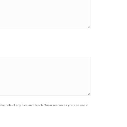
?
Make note of any Live and Teach Guitar resources you can use in