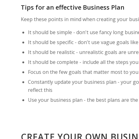
Tips for an effective Business Plan
Keep these points in mind when creating your busi
It should be simple - don't use fancy long busin
It should be specific - don't use vague goals like
It should be realistic - unrealistic goals are un
It should be complete - include all the steps yo
Focus on the few goals that matter most to you 
Constantly update your business plan - your go
reflect this
Use your business plan - the best plans are the
CREATE YOUR OWN BUSI