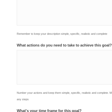
Remember to keep your description simple, specific, realistic and complete
What actions do you need to take to achieve this goal
Number your actions and keep them simple, specific, realistic and complete. 
any steps
What's your time frame for this goal?