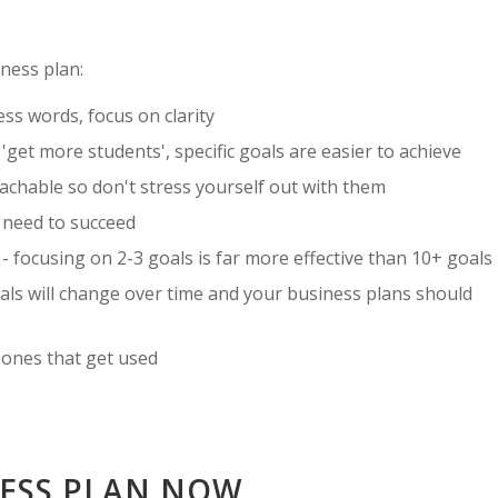
ness plan:
ess words, focus on clarity
 'get more students', specific goals are easier to achieve
reachable so don't stress yourself out with them
u need to succeed
- focusing on 2-3 goals is far more effective than 10+ goals
als will change over time and your business plans should
 ones that get used
NESS PLAN NOW