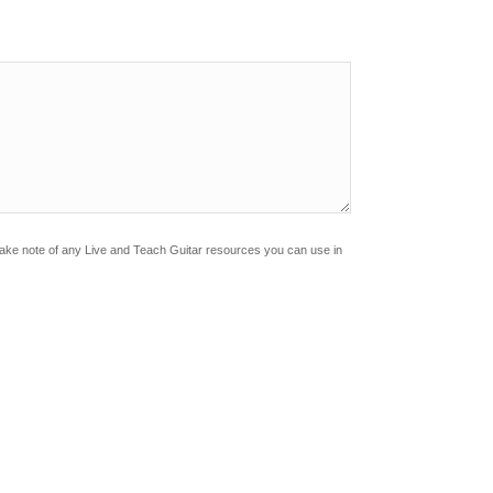
?
Make note of any Live and Teach Guitar resources you can use in