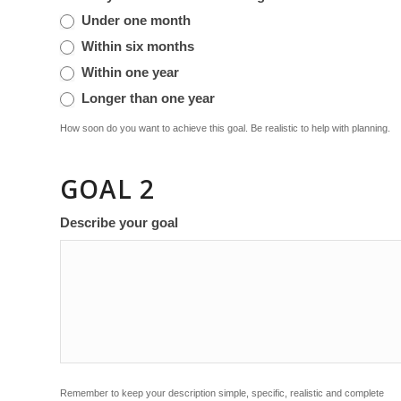
Under one month
Within six months
Within one year
Longer than one year
How soon do you want to achieve this goal. Be realistic to help with planning.
GOAL 2
Describe your goal
Remember to keep your description simple, specific, realistic and complete