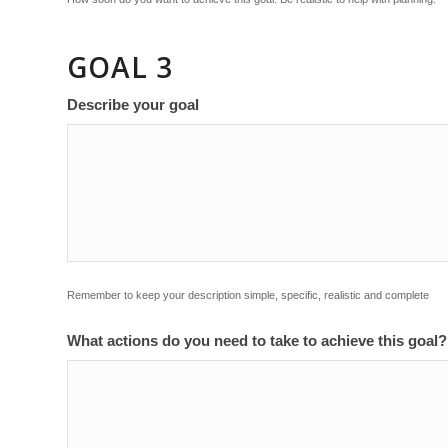
GOAL 3
Describe your goal
Remember to keep your description simple, specific, realistic and complete
What actions do you need to take to achieve this goal