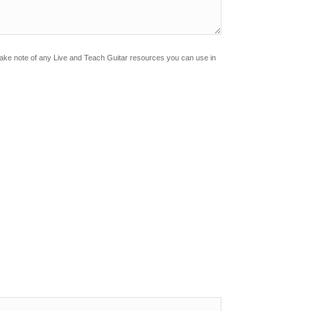
Make note of any Live and Teach Guitar resources you can use in