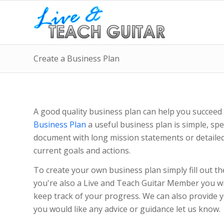
Create a Business Plan
A good quality business plan can help you succeed 
Business Plan
a useful business plan is simple, spec
document with long mission statements or detailed p
current goals and actions.
To create your own business plan simply fill out th
you're also a Live and Teach Guitar Member you wil
keep track of your progress. We can also provide y
you would like any advice or guidance let us know.