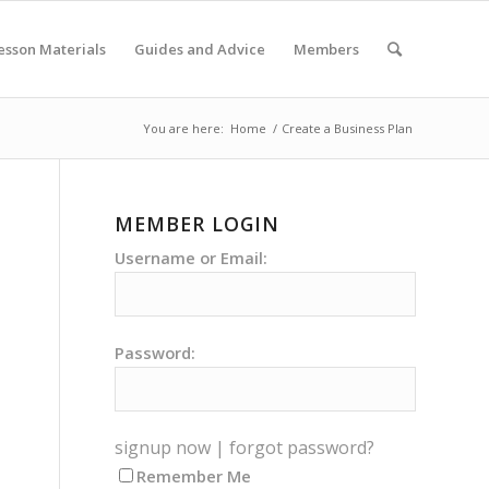
esson Materials
Guides and Advice
Members
You are here:
Home
/
Create a Business Plan
MEMBER LOGIN
Username or Email:
Password:
signup now
|
forgot password?
Remember Me