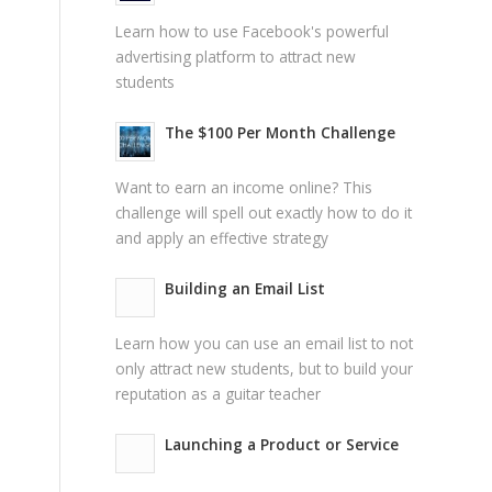
Learn how to use Facebook's powerful
advertising platform to attract new
students
The $100 Per Month Challenge
Want to earn an income online? This
challenge will spell out exactly how to do it
and apply an effective strategy
Building an Email List
Learn how you can use an email list to not
only attract new students, but to build your
reputation as a guitar teacher
Launching a Product or Service