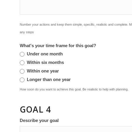
Number your actions and keep them simple, specific, realistic and complete. 
any steps
What's your time frame for this goal?
Under one month
Within six months
Within one year
Longer than one year
How soon do you want to achieve this goal. Be realistic to help with planning.
GOAL 4
Describe your goal