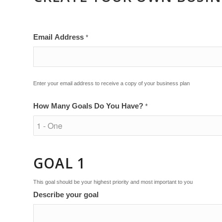
Email Address
*
Enter your email address to receive a copy of your business plan
How Many Goals Do You Have?
*
GOAL 1
This goal should be your highest priority and most important to you
Describe your goal