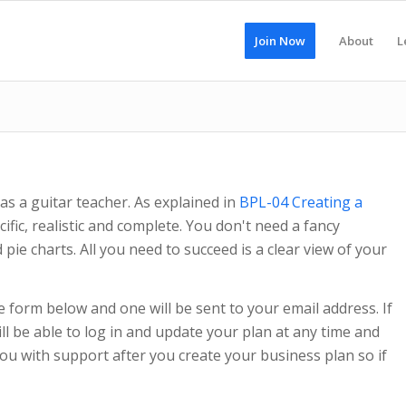
Join Now
About
L
as a guitar teacher. As explained in
BPL-04 Creating a
ific, realistic and complete. You don't need a fancy
ie charts. All you need to succeed is a clear view of your
e form below and one will be sent to your email address. If
l be able to log in and update your plan at any time and
ou with support after you create your business plan so if