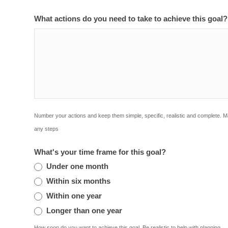
What actions do you need to take to achieve this goal
Number your actions and keep them simple, specific, realistic and complete. 
any steps
What's your time frame for this goal?
Under one month
Within six months
Within one year
Longer than one year
How soon do you want to achieve this goal. Be realistic to help with planning.