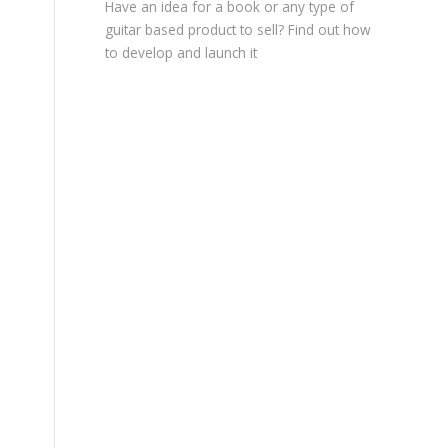
Have an idea for a book or any type of
guitar based product to sell? Find out how
to develop and launch it