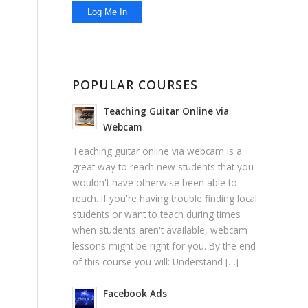
POPULAR COURSES
Teaching Guitar Online via
Webcam
Teaching guitar online via webcam is a
great way to reach new students that you
wouldn't have otherwise been able to
reach. If you're having trouble finding local
students or want to teach during times
when students aren't available, webcam
lessons might be right for you. By the end
of this course you will: Understand […]
Facebook Ads