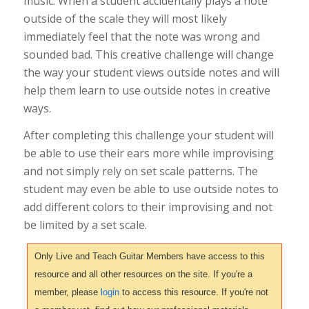
music. When a student accidentally plays a note
outside of the scale they will most likely
immediately feel that the note was wrong and
sounded bad. This creative challenge will change
the way your student views outside notes and will
help them learn to use outside notes in creative
ways.
After completing this challenge your student will
be able to use their ears more while improvising
and not simply rely on set scale patterns. The
student may even be able to use outside notes to
add different colors to their improvising and not
be limited by a set scale.
Only Live and Teach Guitar Members have access to this
resource and all other resources on the site. If you're a
member, please
login
to access this resource. If you're not