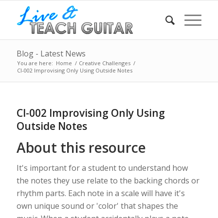
Blog - Latest News
You are here:
Home
/
Creative Challenges
/
CI-002 Improvising Only Using Outside Notes
CI-002 Improvising Only Using
Outside Notes
About this resource
It's important for a student to understand how
the notes they use relate to the backing chords or
rhythm parts. Each note in a scale will have it's
own unique sound or 'color' that shapes the