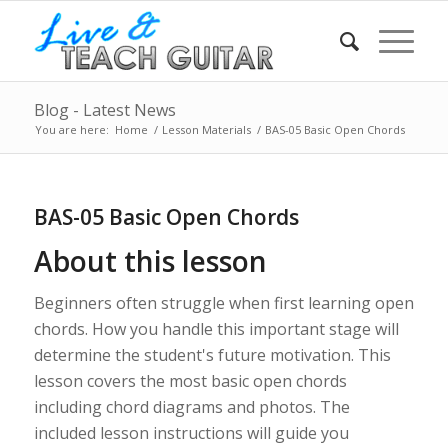
Blog - Latest News
You are here:
Home
/
Lesson Materials
/
BAS-05 Basic Open Chords
BAS-05 Basic Open Chords
About this lesson
Beginners often struggle when first learning open
chords. How you handle this important stage will
determine the student's future motivation. This
lesson covers the most basic open chords
including chord diagrams and photos. The
included lesson instructions will guide you