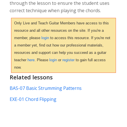
through the lesson to ensure the student uses
correct technique when playing the chords.
Only Live and Teach Guitar Members have access to this
resource and all other resources on the site. If you're a
member, please
login
to access this resource. If you're not
a member yet, find out how our professional materials,
resources and support can help you succeed as a guitar
teacher
here
. Please
login
or
register
to gain full access
now.
Related lessons
BAS-07 Basic Strumming Patterns
EXE-01 Chord Flipping