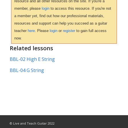
resource and all other resources on the site. If you're a
member, please
login
to access this resource. If you're not
a member yet, find out how our professional materials,
resources and support can help you succeed as a guitar
teacher
here
. Please
login
or
register
to gain full access
now.
Related lessons
BBL-02 High E String
BBL-04 G String
© Live and Teach Guitar 2022