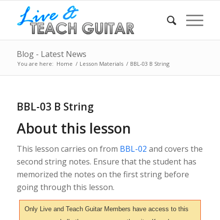
Blog - Latest News
You are here:
Home
/
Lesson Materials
/
BBL-03 B String
BBL-03 B String
About this lesson
This lesson carries on from
BBL-02
and covers the
second string notes. Ensure that the student has
memorized the notes on the first string before
going through this lesson.
Only Live and Teach Guitar Members have access to this