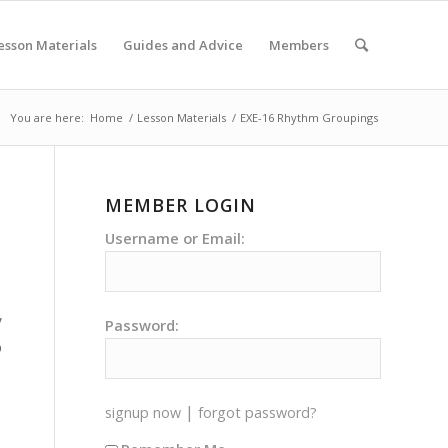
esson Materials
Guides and Advice
Members
You are here:
Home
/
Lesson Materials
/
EXE-16 Rhythm Groupings
MEMBER LOGIN
Username or Email:
y
Password:
o
|
signup now
forgot password?