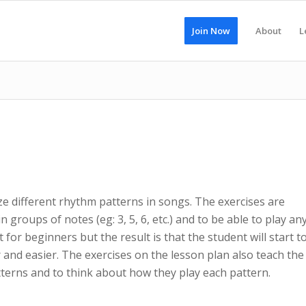
Join Now
About
L
ze different rhythm patterns in songs. The exercises are
 groups of notes (eg: 3, 5, 6, etc.) and to be able to play an
lt for beginners but the result is that the student will start t
 and easier. The exercises on the lesson plan also teach the
erns and to think about how they play each pattern.