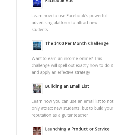
Facebook Ads
Learn how to use Facebook's powerful
advertising platform to attract new
students
The $100 Per Month Challenge
Want to earn an income online? This
challenge will spell out exactly how to do it
and apply an effective strategy
Building an Email List
Learn how you can use an email list to not
only attract new students, but to build your
reputation as a guitar teacher
Launching a Product or Service