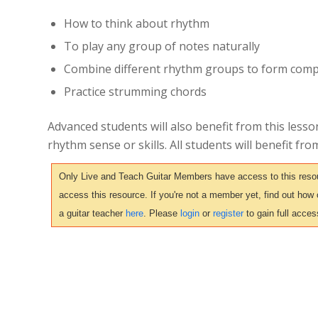
How to think about rhythm
To play any group of notes naturally
Combine different rhythm groups to form comp
Practice strumming chords
Advanced students will also benefit from this lesson
rhythm sense or skills. All students will benefit fro
Only Live and Teach Guitar Members have access to this resour
access this resource. If you're not a member yet, find out how
a guitar teacher
here
. Please
login
or
register
to gain full acces