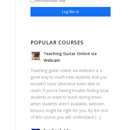
Remember Me
POPULAR COURSES
Teaching Guitar Online via
Webcam
Teaching guitar online via webcam is a
great way to reach new students that you
wouldn't have otherwise been able to
reach. If you're having trouble finding local
students or want to teach during times
when students aren't available, webcam
lessons might be right for you. By the end
of this course you will: Understand […]