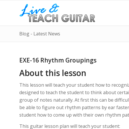
Blog - Latest News
EXE-16 Rhythm Groupings
About this lesson
This lesson will teach your student how to recogni
designed to teach the student to think about certain
group of notes naturally. At first this can be difficu
be able to figure out rhythm patterns by ear faster
student how to come up with their own rhythm patt
This guitar lesson plan will teach your student: