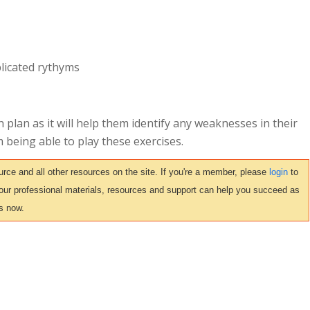
licated rythyms
 plan as it will help them identify any weaknesses in their
m being able to play these exercises.
ce and all other resources on the site. If you're a member, please
login
to
 our professional materials, resources and support can help you succeed as
s now.