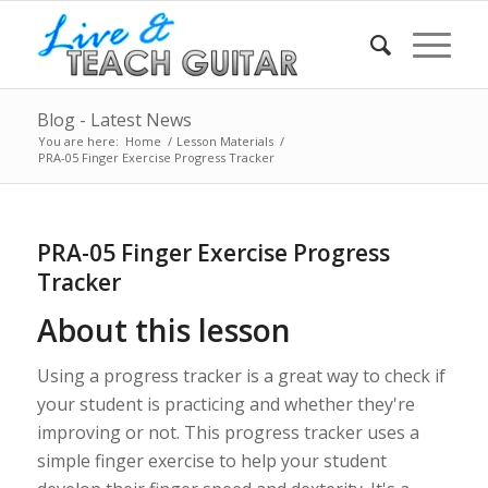
Blog - Latest News
You are here:
Home
/
Lesson Materials
/
PRA-05 Finger Exercise Progress Tracker
PRA-05 Finger Exercise Progress
Tracker
About this lesson
Using a progress tracker is a great way to check if
your student is practicing and whether they're
improving or not. This progress tracker uses a
simple finger exercise to help your student