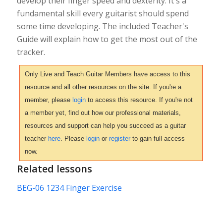
develop their finger speed and dexterity. It's a
fundamental skill every guitarist should spend
some time developing. The included Teacher's
Guide will explain how to get the most out of the
tracker.
Only Live and Teach Guitar Members have access to this
resource and all other resources on the site. If you're a
member, please
login
to access this resource. If you're not
a member yet, find out how our professional materials,
resources and support can help you succeed as a guitar
teacher
here
. Please
login
or
register
to gain full access
now.
Related lessons
BEG-06 1234 Finger Exercise