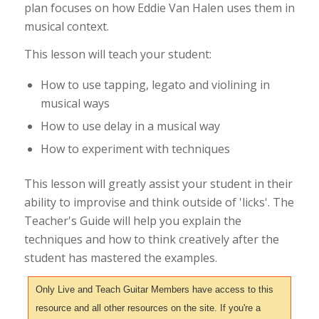
plan focuses on how Eddie Van Halen uses them in
musical context.
This lesson will teach your student:
How to use tapping, legato and violining in
musical ways
How to use delay in a musical way
How to experiment with techniques
This lesson will greatly assist your student in their
ability to improvise and think outside of 'licks'. The
Teacher's Guide will help you explain the
techniques and how to think creatively after the
student has mastered the examples.
Only Live and Teach Guitar Members have access to this
resource and all other resources on the site. If you're a