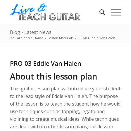
Blog - Latest News
You are here:
Home
/
Lesson Materials
/
PRO-03 Eddie Van Halen
PRO-03 Eddie Van Halen
About this lesson plan
This guitar lesson plan will introduce your student
to the lead style of Eddie Van Halen. The purpose
of the lesson is to teach the student how he would
use techniques such as tapping, legato and
violining to create musical ideas. While techniques
are dealt with in other lesson plans, this lesson