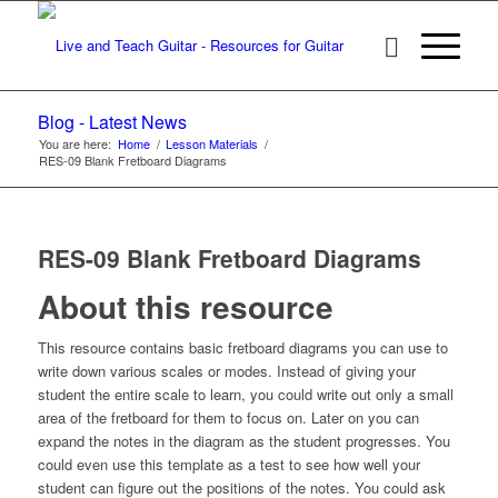
Blog - Latest News
You are here:
Home
/
Lesson Materials
/
RES-09 Blank Fretboard Diagrams
RES-09 Blank Fretboard Diagrams
About this resource
This resource contains basic fretboard diagrams you can use to
write down various scales or modes. Instead of giving your
student the entire scale to learn, you could write out only a small
area of the fretboard for them to focus on. Later on you can
expand the notes in the diagram as the student progresses. You
could even use this template as a test to see how well your
student can figure out the positions of the notes. You could ask