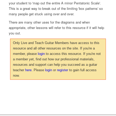
your student to 'map out the entire A minor Pentatonic Scale'.
This is a great way to break out of the limiting 'box patterns' so
many people get stuck using over and over.
There are many other uses for the diagrams and when
appropriate, other lessons will refer to this resource if it will help
you out.
Only Live and Teach Guitar Members have access to this
resource and all other resources on the site. If you're a
member, please
login
to access this resource. If you're not
a member yet, find out how our professional materials,
resources and support can help you succeed as a guitar
teacher
here
. Please
login
or
register
to gain full access
now.