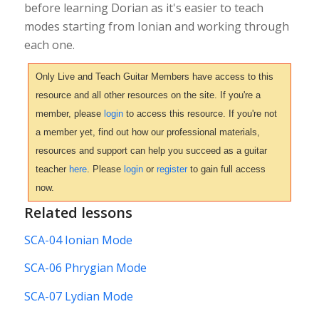
before learning Dorian as it's easier to teach
modes starting from Ionian and working through
each one.
Only Live and Teach Guitar Members have access to this
resource and all other resources on the site. If you're a
member, please
login
to access this resource. If you're not
a member yet, find out how our professional materials,
resources and support can help you succeed as a guitar
teacher
here
. Please
login
or
register
to gain full access
now.
Related lessons
SCA-04 Ionian Mode
SCA-06 Phrygian Mode
SCA-07 Lydian Mode