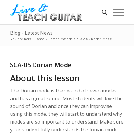
Blog - Latest News
You are here:
Home
/
Lesson Materials
/
SCA-05 Dorian Mode
SCA-05 Dorian Mode
About this lesson
The Dorian mode is the second of seven modes
and has a great sound. Most students will love the
sound of Dorian and once they can improvise
using this mode, they will start to understand why
modes are so important to understand. Make sure
your student fully understands the Ionian mode