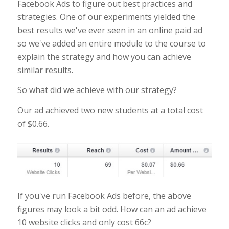
Facebook Ads to figure out best practices and
strategies. One of our experiments yielded the
best results we've ever seen in an online paid ad
so we've added an entire module to the course to
explain the strategy and how you can achieve
similar results.
So what did we achieve with our strategy?
Our ad achieved two new students at a total cost
of $0.66.
If you've run Facebook Ads before, the above
figures may look a bit odd. How can an ad achieve
10 website clicks and only cost 66c?