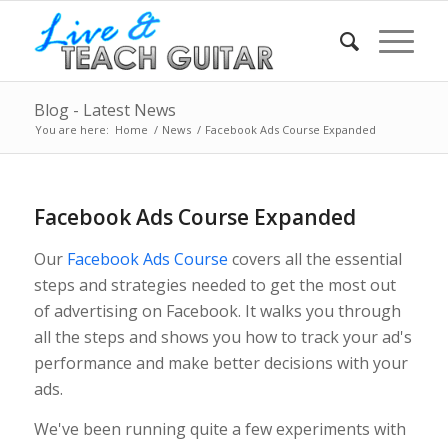
Blog - Latest News
You are here:
Home
/
News
/
Facebook Ads Course Expanded
Facebook Ads Course Expanded
Our
Facebook Ads Course
covers all the essential
steps and strategies needed to get the most out
of advertising on Facebook. It walks you through
all the steps and shows you how to track your ad's
performance and make better decisions with your
ads.
We've been running quite a few experiments with