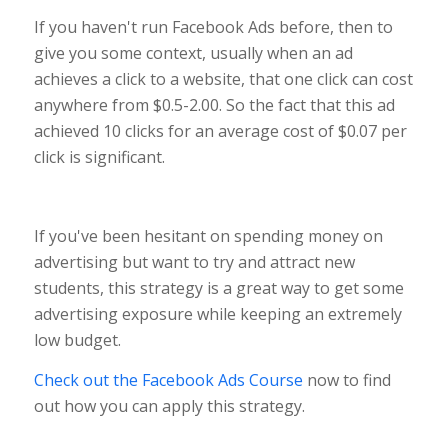
If you haven't run Facebook Ads before, then to
give you some context, usually when an ad
achieves a click to a website, that one click can cost
anywhere from $0.5-2.00. So the fact that this ad
achieved 10 clicks for an average cost of $0.07 per
click is significant.
If you've been hesitant on spending money on
advertising but want to try and attract new
students, this strategy is a great way to get some
advertising exposure while keeping an extremely
low budget.
Check out the Facebook Ads Course
now to find
out how you can apply this strategy.