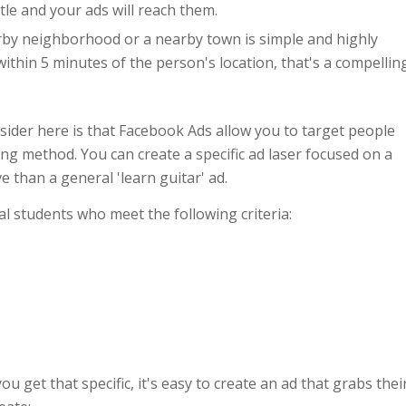
itle and your ads will reach them.
by neighborhood or a nearby town is simple and highly
 within 5 minutes of the person's location, that's a compellin
sider here is that Facebook Ads allow you to target people
ng method. You can create a specific ad laser focused on a
e than a general 'learn guitar' ad.
al students who meet the following criteria:
u get that specific, it's easy to create an ad that grabs thei