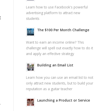
Learn how to use Facebook's powerful
advertising platform to attract new
g
students
The $100 Per Month Challenge
Want to earn an income online? This
challenge will spell out exactly how to do it
and apply an effective strategy
Building an Email List
Learn how you can use an email list to not
only attract new students, but to build your
reputation as a guitar teacher
Launching a Product or Service
r