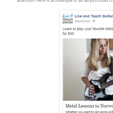
attention. Here is an example of an ad you could cr