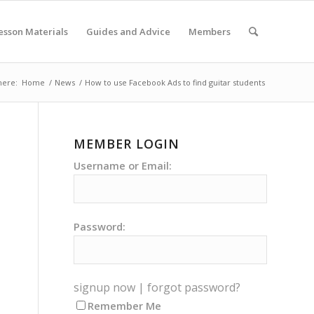
esson Materials
Guides and Advice
Members
here:
Home
/
News
/
How to use Facebook Ads to find guitar students
MEMBER LOGIN
Username or Email:
Password:
signup now
|
forgot password?
Remember Me