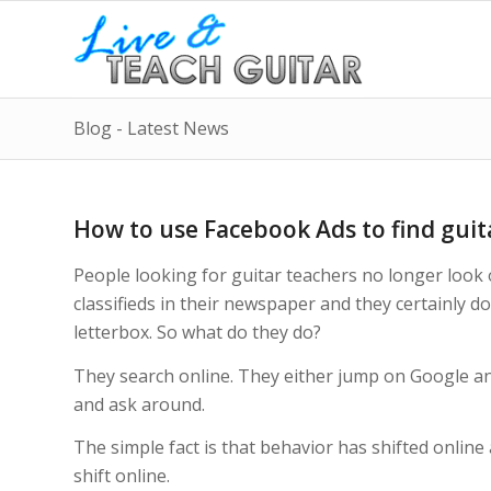
Blog - Latest News
How to use Facebook Ads to find guit
People looking for guitar teachers no longer look
classifieds in their newspaper and they certainly do
letterbox. So what do they do?
They search online. They either jump on Google and 
and ask around.
The simple fact is that behavior has shifted online
shift online.