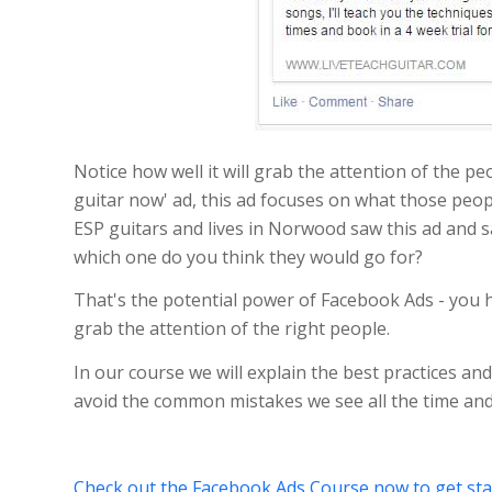
Notice how well it will grab the attention of the pe
guitar now' ad, this ad focuses on what those peopl
ESP guitars and lives in Norwood saw this ad and s
which one do you think they would go for?
That's the potential power of Facebook Ads - you ha
grab the attention of the right people.
In our course we will explain the best practices and
avoid the common mistakes we see all the time and
Check out the Facebook Ads Course now to get sta