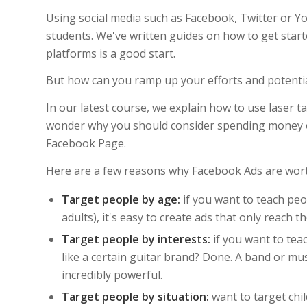
Using social media such as Facebook, Twitter or Yo
students. We've written guides on how to get star
platforms is a good start.
But how can you ramp up your efforts and potentia
In our latest course, we explain how to use laser 
wonder why you should consider spending money 
Facebook Page.
Here are a few reasons why Facebook Ads are wort
Target people by age:
if you want to teach peo
adults), it's easy to create ads that only reach t
Target people by interests:
if you want to teac
like a certain guitar brand? Done. A band or mus
incredibly powerful.
Target people by situation:
want to target chil