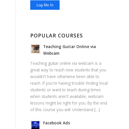
POPULAR COURSES
Teaching Guitar Online via
Webcam
Teaching guitar online via webcam is a
great way to reach new students that you
wouldn't have otherwise been able to
reach. If you're having trouble finding local
students or want to teach during times
when students aren't available, webcam
lessons might be right for you. By the end
of this course you will: Understand […]
Facebook Ads