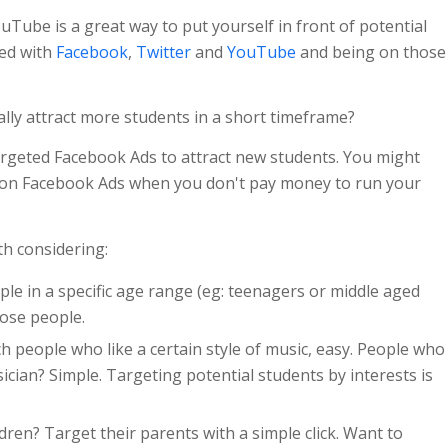
uTube is a great way to put yourself in front of potential
ted with
Facebook
,
Twitter
and
YouTube
and being on those
lly attract more students in a short timeframe?
targeted Facebook Ads to attract new students. You might
on Facebook Ads when you don't pay money to run your
h considering:
ple in a specific age range (eg: teenagers or middle aged
hose people.
h people who like a certain style of music, easy. People who
ician? Simple. Targeting potential students by interests is
dren? Target their parents with a simple click. Want to