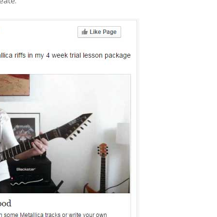
eate: