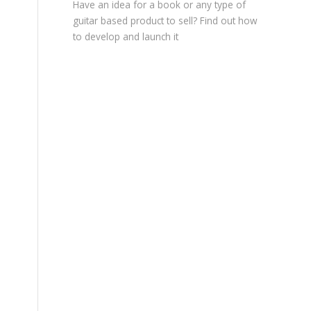
Have an idea for a book or any type of
guitar based product to sell? Find out how
to develop and launch it