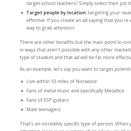
target school teachers? Simply select their job t
Target people by location:
targeting your near
effective. If you create an ad saying that you're
way to grab attention.
There are other benefits but the main point to con
in ways that aren't possible with any other marketi
type of student and that ad will be far more effectiv
As an example, let's say you want to target potenti
Live within 10 miles of Norwood
Fans of metal music and specifically Metallica
Fans of ESP guitars
Male teenagers
That's an incredibly specific type of person. When yo