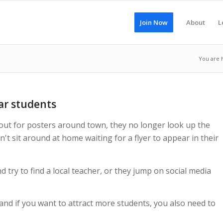
Join Now
About
L
You are 
ar students
 out for posters around town, they no longer look up the
n't sit around at home waiting for a flyer to appear in their
try to find a local teacher, or they jump on social media
 and if you want to attract more students, you also need to