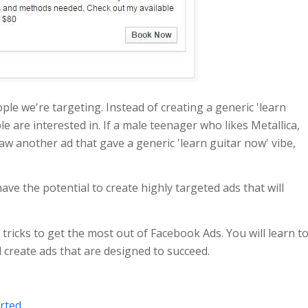
ople we're targeting. Instead of creating a generic 'learn
e are interested in. If a male teenager who likes Metallica,
aw another ad that gave a generic 'learn guitar now' vibe,
ve the potential to create highly targeted ads that will
 tricks to get the most out of Facebook Ads. You will learn t
 create ads that are designed to succeed.
rted