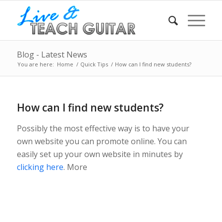
Blog - Latest News
You are here:
Home
/
Quick Tips
/
How can I find new students?
How can I find new students?
Possibly the most effective way is to have your
own website you can promote online. You can
easily set up your own website in minutes by
clicking here
. More