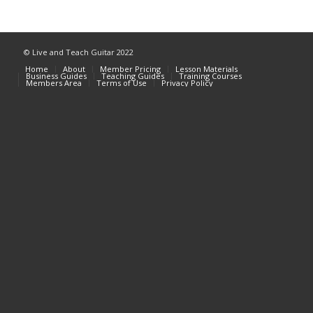
© Live and Teach Guitar 2022
Home
About
Member Pricing
Lesson Materials
Business Guides
Teaching Guides
Training Courses
Members Area
Terms of Use
Privacy Policy