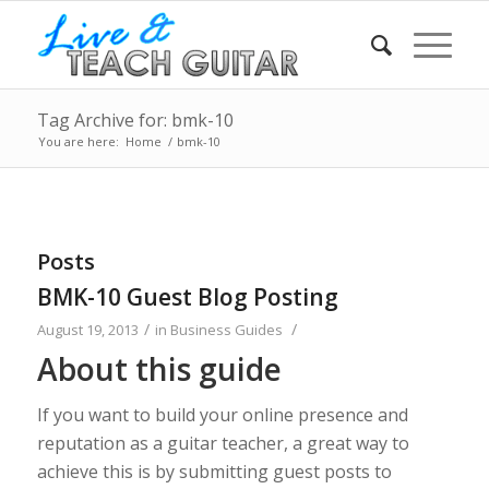
Tag Archive for: bmk-10
You are here:
Home
/
bmk-10
Posts
BMK-10 Guest Blog Posting
/
/
August 19, 2013
in
Business Guides
About this guide
If you want to build your online presence and
reputation as a guitar teacher, a great way to
achieve this is by submitting guest posts to