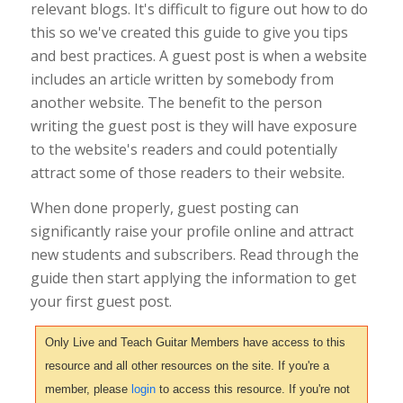
relevant blogs. It's difficult to figure out how to do
this so we've created this guide to give you tips
and best practices. A guest post is when a website
includes an article written by somebody from
another website. The benefit to the person
writing the guest post is they will have exposure
to the website's readers and could potentially
attract some of those readers to their website.
When done properly, guest posting can
significantly raise your profile online and attract
new students and subscribers. Read through the
guide then start applying the information to get
your first guest post.
Only Live and Teach Guitar Members have access to this
resource and all other resources on the site. If you're a
member, please
login
to access this resource. If you're not