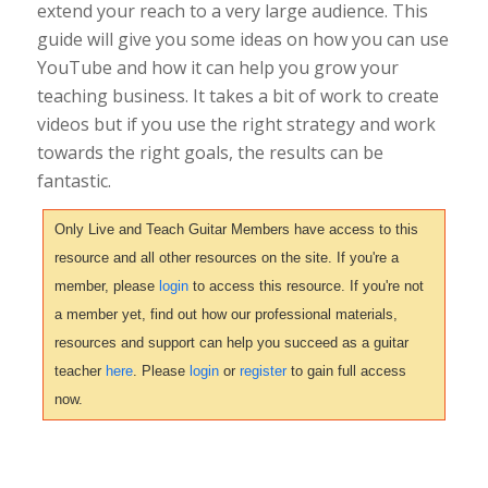
extend your reach to a very large audience. This
guide will give you some ideas on how you can use
YouTube and how it can help you grow your
teaching business. It takes a bit of work to create
videos but if you use the right strategy and work
towards the right goals, the results can be
fantastic.
Only Live and Teach Guitar Members have access to this
resource and all other resources on the site. If you're a
member, please
login
to access this resource. If you're not
a member yet, find out how our professional materials,
resources and support can help you succeed as a guitar
teacher
here
. Please
login
or
register
to gain full access
now.