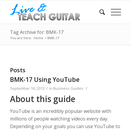
Tag Archive for: BMK-17
You are here:
Home
/
BMK-17
Posts
BMK-17 Using YouTube
/
/
September 16, 2013
in
Business Guides
About this guide
YouTube is an incredibly popular website with
millions of people watching videos every day.
Depending on your goals you can use YouTube to