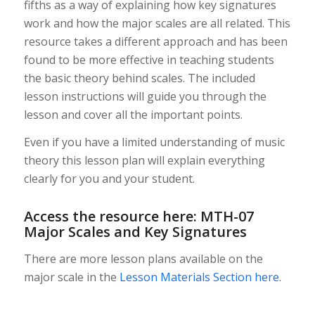
fifths as a way of explaining how key signatures
work and how the major scales are all related. This
resource takes a different approach and has been
found to be more effective in teaching students
the basic theory behind scales. The included
lesson instructions will guide you through the
lesson and cover all the important points.
Even if you have a limited understanding of music
theory this lesson plan will explain everything
clearly for you and your student.
Access the resource here:
MTH-07
Major Scales and Key Signatures
There are more lesson plans available on the
major scale in the
Lesson Materials Section here
.