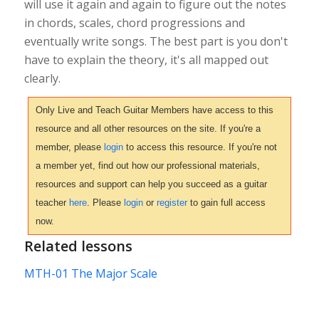
will use it again and again to figure out the notes
in chords, scales, chord progressions and
eventually write songs. The best part is you don't
have to explain the theory, it's all mapped out
clearly.
Only Live and Teach Guitar Members have access to this
resource and all other resources on the site. If you're a
member, please
login
to access this resource. If you're not
a member yet, find out how our professional materials,
resources and support can help you succeed as a guitar
teacher
here
. Please
login
or
register
to gain full access
now.
Related lessons
MTH-01 The Major Scale