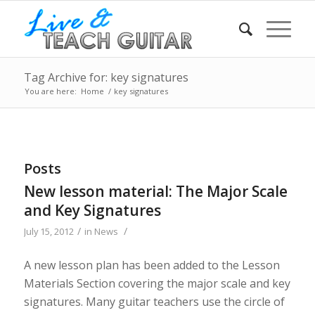
Tag Archive for: key signatures
You are here:
Home
/
key signatures
Posts
New lesson material: The Major Scale
and Key Signatures
/
/
July 15, 2012
in
News
A new lesson plan has been added to the Lesson
Materials Section covering the major scale and key
signatures. Many guitar teachers use the circle of