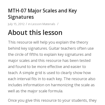
MTH-07 Major Scales and Key
Signatures
/
/
July 15, 2012
in
Lesson Materials
About this lesson
This resource will help you explain the theory
behind key signatures. Guitar teachers often use
the circle of fifths to explain key signatures and
major scales and this resource has been tested
and found to be more effective and easier to
teach. A simple grid is used to clearly show how
each interval fits in to each key. The resource also
includes information on harmonizing the scale as
well as the major scale formula.
Once you give this resource to your students, they