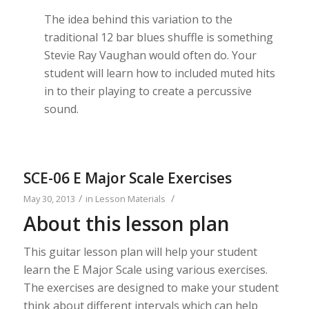
The idea behind this variation to the
traditional 12 bar blues shuffle is something
Stevie Ray Vaughan would often do. Your
student will learn how to included muted hits
in to their playing to create a percussive
sound.
SCE-06 E Major Scale Exercises
/
/
May 30, 2013
in
Lesson Materials
About this lesson plan
This guitar lesson plan will help your student
learn the E Major Scale using various exercises.
The exercises are designed to make your student
think about different intervals which can help