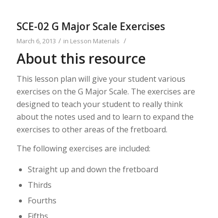
SCE-02 G Major Scale Exercises
/
/
March 6, 2013
in
Lesson Materials
About this resource
This lesson plan will give your student various
exercises on the G Major Scale. The exercises are
designed to teach your student to really think
about the notes used and to learn to expand the
exercises to other areas of the fretboard.
The following exercises are included:
Straight up and down the fretboard
Thirds
Fourths
Fifths