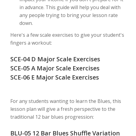
in advance. This guide will help you deal with
any people trying to bring your lesson rate
down.
Here's a few scale exercises to give your student's
fingers a workout:
SCE-04 D Major Scale Exercises
SCE-05 A Major Scale Exercises
SCE-06 E Major Scale Exercises
For any students wanting to learn the Blues, this
lesson plan will give a fresh perspective to the
traditional 12 bar blues progression:
BLU-05 12 Bar Blues Shuffle Variation