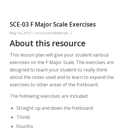
SCE-03 F Major Scale Exercises
/
/
May 14, 2013
in
Lesson Materials
About this resource
This lesson plan will give your student various
exercises on the F Major Scale. The exercises are
designed to teach your student to really think
about the notes used and to learn to expand the
exercises to other areas of the fretboard.
The following exercises are included:
Straight up and down the fretboard
Thirds
Fourths