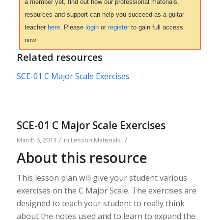
a member yet, find out how our professional materials,
resources and support can help you succeed as a guitar
teacher
here
. Please
login
or
register
to gain full access
now.
Related resources
SCE-01 C Major Scale Exercises
SCE-01 C Major Scale Exercises
/
/
March 6, 2013
in
Lesson Materials
About this resource
This lesson plan will give your student various
exercises on the C Major Scale. The exercises are
designed to teach your student to really think
about the notes used and to learn to expand the