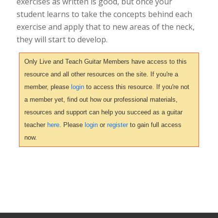
exercises as written is good, but once your
student learns to take the concepts behind each
exercise and apply that to new areas of the neck,
they will start to develop.
Only Live and Teach Guitar Members have access to this
resource and all other resources on the site. If you're a
member, please
login
to access this resource. If you're not
a member yet, find out how our professional materials,
resources and support can help you succeed as a guitar
teacher
here
. Please
login
or
register
to gain full access
now.