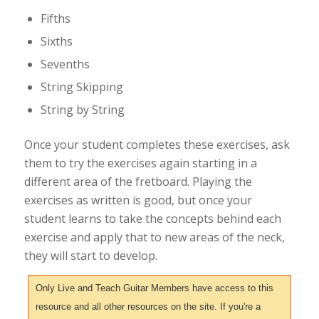
Fifths
Sixths
Sevenths
String Skipping
String by String
Once your student completes these exercises, ask
them to try the exercises again starting in a
different area of the fretboard. Playing the
exercises as written is good, but once your
student learns to take the concepts behind each
exercise and apply that to new areas of the neck,
they will start to develop.
Only Live and Teach Guitar Members have access to this
resource and all other resources on the site. If you're a