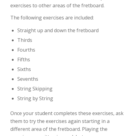
exercises to other areas of the fretboard.
The following exercises are included:
Straight up and down the fretboard
Thirds
Fourths
Fifths
Sixths
Sevenths
String Skipping
String by String
Once your student completes these exercises, ask
them to try the exercises again starting in a
different area of the fretboard. Playing the