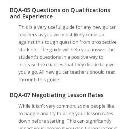
BQA-05 Questions on Qualifications
and Experience
This is a very useful guide for any new guitar
teachers as you will most likely come up
against this tough question from prospective
students. The guide will help you answer the
student's questions in a positive way to
increase the chances that they decide to give
you a go. All new guitar teachers should read
through this guide.
BQA-07 Negotiating Lesson Rates
While it isn't very common, some people like
to haggle and try to bring your lesson rates
down before starting. This can significantly
impact your income if you don't prepare for it