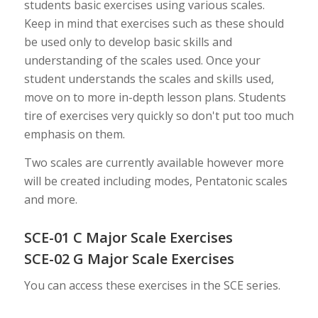
students basic exercises using various scales.
Keep in mind that exercises such as these should
be used only to develop basic skills and
understanding of the scales used. Once your
student understands the scales and skills used,
move on to more in-depth lesson plans. Students
tire of exercises very quickly so don't put too much
emphasis on them.
Two scales are currently available however more
will be created including modes, Pentatonic scales
and more.
SCE-01 C Major Scale Exercises
SCE-02 G Major Scale Exercises
You can access these exercises in the SCE series.