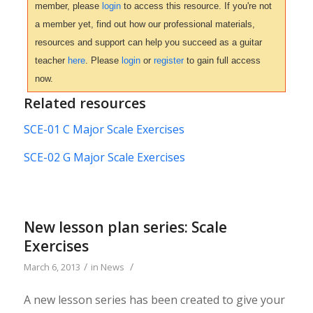
member, please
login
to access this resource. If you're not
a member yet, find out how our professional materials,
resources and support can help you succeed as a guitar
teacher
here
. Please
login
or
register
to gain full access
now.
Related resources
SCE-01 C Major Scale Exercises
SCE-02 G Major Scale Exercises
New lesson plan series: Scale
Exercises
/
/
March 6, 2013
in
News
A new lesson series has been created to give your