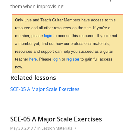
them when improvising.
Only Live and Teach Guitar Members have access to this
resource and all other resources on the site. If you're a
member, please
login
to access this resource. If you're not
a member yet, find out how our professional materials,
resources and support can help you succeed as a guitar
teacher
here
. Please
login
or
register
to gain full access
now.
Related lessons
SCE-05 A Major Scale Exercises
SCE-05 A Major Scale Exercises
/
/
May 30, 2013
in
Lesson Materials