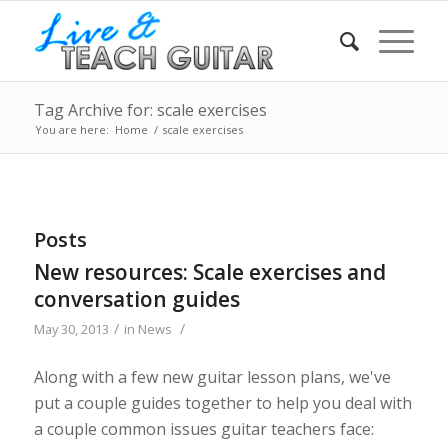
Tag Archive for: scale exercises
You are here:
Home
/
scale exercises
Posts
New resources: Scale exercises and
conversation guides
/
/
May 30, 2013
in
News
Along with a few new guitar lesson plans, we've
put a couple guides together to help you deal with
a couple common issues guitar teachers face: