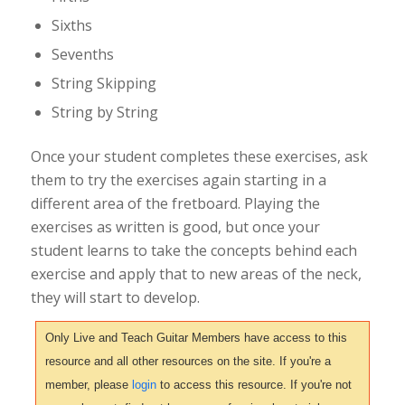
Sixths
Sevenths
String Skipping
String by String
Once your student completes these exercises, ask
them to try the exercises again starting in a
different area of the fretboard. Playing the
exercises as written is good, but once your
student learns to take the concepts behind each
exercise and apply that to new areas of the neck,
they will start to develop.
Only Live and Teach Guitar Members have access to this
resource and all other resources on the site. If you're a
member, please
login
to access this resource. If you're not