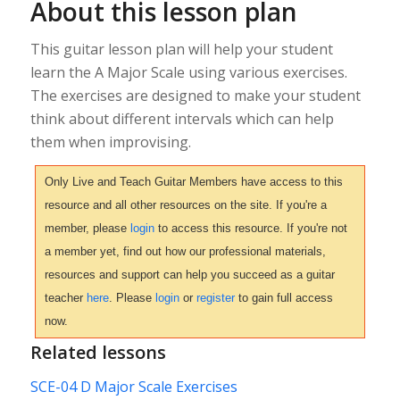
About this lesson plan
This guitar lesson plan will help your student
learn the A Major Scale using various exercises.
The exercises are designed to make your student
think about different intervals which can help
them when improvising.
Only Live and Teach Guitar Members have access to this
resource and all other resources on the site. If you're a
member, please
login
to access this resource. If you're not
a member yet, find out how our professional materials,
resources and support can help you succeed as a guitar
teacher
here
. Please
login
or
register
to gain full access
now.
Related lessons
SCE-04 D Major Scale Exercises