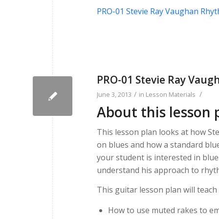
PRO-01 Stevie Ray Vaughan Rhy
PRO-01 Stevie Ray Vau
/
/
June 3, 2013
in
Lesson Materials
About this lesson 
This lesson plan looks at how St
on blues and how a standard blue
your student is interested in blue
understand his approach to rhyt
This guitar lesson plan will teach
How to use muted rakes to e