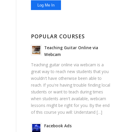
POPULAR COURSES
Teaching Guitar Online via
Webcam
Teaching guitar online via webcam is a
great way to reach new students that you
wouldn't have otherwise been able to
reach. If you're having trouble finding local
students or want to teach during times
when students aren't available, webcam
lessons might be right for you. By the end
of this course you will: Understand […]
Facebook Ads