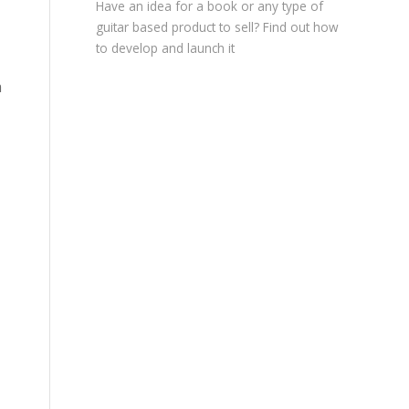
Have an idea for a book or any type of
guitar based product to sell? Find out how
to develop and launch it
a