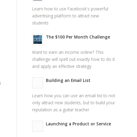
Learn how to use Facebook's powerful
advertising platform to attract new
students
The $100 Per Month Challenge
Want to earn an income online? This
challenge will spell out exactly how to do it
and apply an effective strategy
Building an Email List
s
Learn how you can use an email list to not
only attract new students, but to build your
reputation as a guitar teacher
Launching a Product or Service