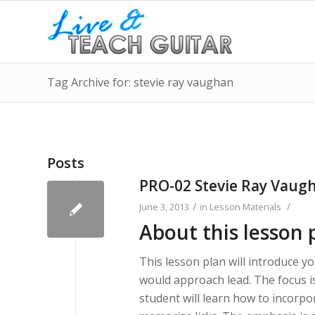
Tag Archive for: stevie ray vaughan
Posts
PRO-02 Stevie Ray Vaug
/
/
June 3, 2013
in
Lesson Materials
About this lesson 
This lesson plan will introduce y
would approach lead. The focus i
student will learn how to incorpo