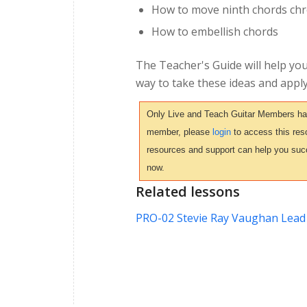
How to move ninth chords chro
How to embellish chords
The Teacher's Guide will help you
way to take these ideas and apply
Only Live and Teach Guitar Members have 
member, please
login
to access this reso
resources and support can help you suc
now.
Related lessons
PRO-02 Stevie Ray Vaughan Lead