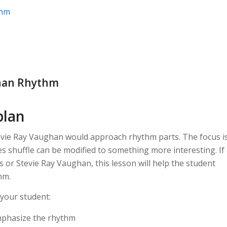
thm
ghan Rhythm
plan
evie Ray Vaughan would approach rhythm parts. The focus i
s shuffle can be modified to something more interesting. If
s or Stevie Ray Vaughan, this lesson will help the student
hm.
 your student:
mphasize the rhythm