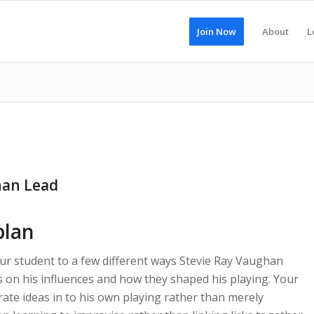
Join Now
About
L
han Lead
plan
our student to a few different ways Stevie Ray Vaughan
s on his influences and how they shaped his playing. Your
rate ideas in to his own playing rather than merely