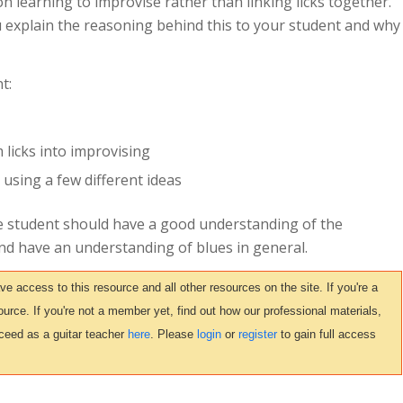
n learning to improvise rather than linking licks together.
u explain the reasoning behind this to your student and why
t:
 licks into improvising
sing a few different ideas
e student should have a good understanding of the
and have an understanding of blues in general.
access to this resource and all other resources on the site. If you're a
urce. If you're not a member yet, find out how our professional materials,
ceed as a guitar teacher
here
. Please
login
or
register
to gain full access