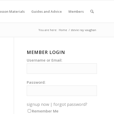
esson Materials
Guides and Advice
Members
You are here:
Home
/
stevie ray vaughan
MEMBER LOGIN
Username or Email:
Password:
signup now
|
forgot password?
Remember Me