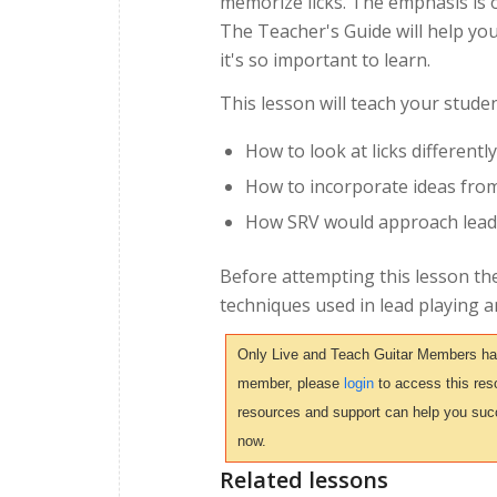
memorize licks. The emphasis is o
The Teacher's Guide will help yo
it's so important to learn.
This lesson will teach your studen
How to look at licks differently
How to incorporate ideas from
How SRV would approach lead u
Before attempting this lesson th
techniques used in lead playing 
Only Live and Teach Guitar Members have 
member, please
login
to access this reso
resources and support can help you suc
now.
Related lessons