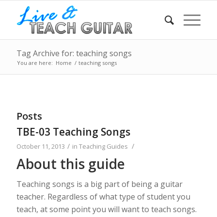
Tag Archive for: teaching songs
You are here:
Home
/
teaching songs
Posts
TBE-03 Teaching Songs
/
/
October 11, 2013
in
Teaching Guides
About this guide
Teaching songs is a big part of being a guitar
teacher. Regardless of what type of student you
teach, at some point you will want to teach songs.