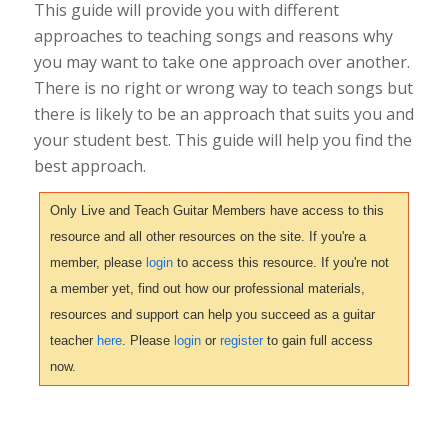
This guide will provide you with different
approaches to teaching songs and reasons why
you may want to take one approach over another.
There is no right or wrong way to teach songs but
there is likely to be an approach that suits you and
your student best. This guide will help you find the
best approach.
Only Live and Teach Guitar Members have access to this
resource and all other resources on the site. If you're a
member, please
login
to access this resource. If you're not
a member yet, find out how our professional materials,
resources and support can help you succeed as a guitar
teacher
here
. Please
login
or
register
to gain full access
now.