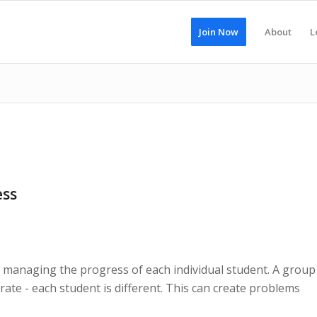
Join Now
About
L
ess
s managing the progress of each individual student. A group
rate - each student is different. This can create problems