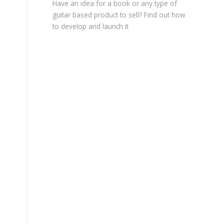
Have an idea for a book or any type of
guitar based product to sell? Find out how
to develop and launch it