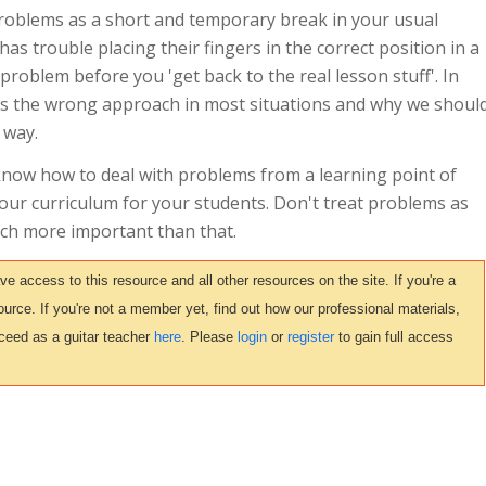
problems as a short and temporary break in your usual
has trouble placing their fingers in the correct position in a
problem before you 'get back to the real lesson stuff'. In
at's the wrong approach in most situations and why we shoul
 way.
 know how to deal with problems from a learning point of
your curriculum for your students. Don't treat problems as
ch more important than that.
access to this resource and all other resources on the site. If you're a
urce. If you're not a member yet, find out how our professional materials,
ceed as a guitar teacher
here
. Please
login
or
register
to gain full access