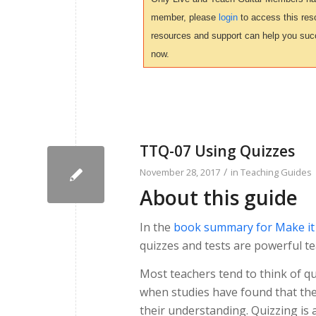
member, please
login
to access this reso
resources and support can help you suc
now.
TTQ-07 Using Quizzes
/
November 28, 2017
in
Teaching Guides
About this guide
In the
book summary for Make it S
quizzes and tests are powerful te
Most teachers tend to think of qu
when studies have found that the 
their understanding. Quizzing is a