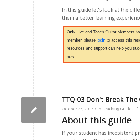
In this guide let's look at the di
them a better learning experience
Only Live and Teach Guitar Members have 
member, please
login
to access this reso
resources and support can help you suc
now.
TTQ-03 Don't Break The
/
/
October 26, 2017
in
Teaching Guides
About this guide
If your student has incosistent pr