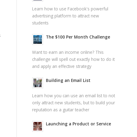
Learn how to use Facebook's powerful
advertising platform to attract new
students
s
The $100 Per Month Challenge
Want to earn an income online? This
challenge will spell out exactly how to do it
and apply an effective strategy
Building an Email List
Learn how you can use an email list to not
only attract new students, but to build your
reputation as a guitar teacher
Launching a Product or Service