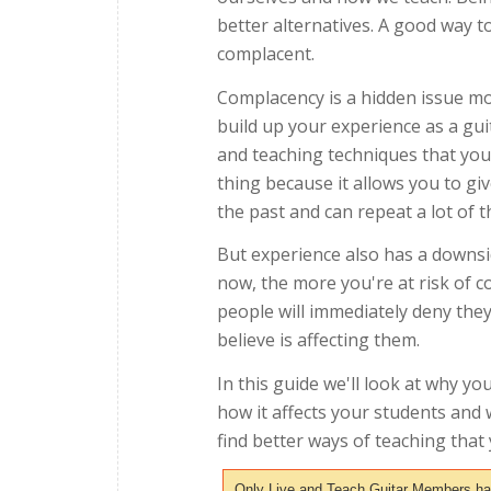
better alternatives. A good way to
complacent.
Complacency is a hidden issue mos
build up your experience as a gui
and teaching techniques that you 
thing because it allows you to gi
the past and can repeat a lot of 
But experience also has a downsi
now, the more you're at risk of 
people will immediately deny they
believe is affecting them.
In this guide we'll look at why y
how it affects your students and 
find better ways of teaching tha
Only Live and Teach Guitar Members have 