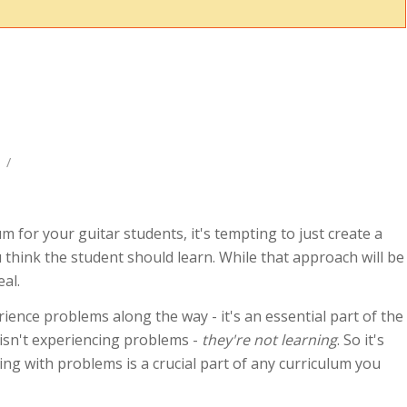
/
um for your guitar students, it's tempting to just create a
u think the student should learn. While that approach will be
eal.
rience problems along the way - it's an essential part of the
 isn't experiencing problems -
they're not learning
. So it's
ng with problems is a crucial part of any curriculum you