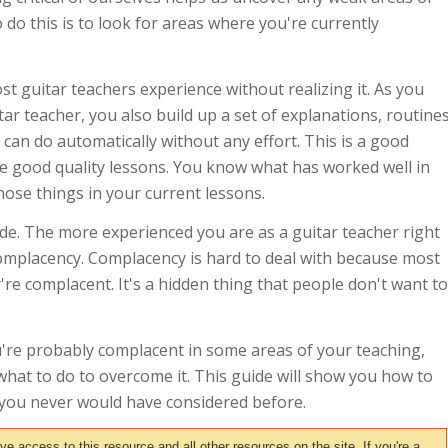
 do this is to look for areas where you're currently
t guitar teachers experience without realizing it. As you
tar teacher, you also build up a set of explanations, routine
can do automatically without any effort. This is a good
ve good quality lessons. You know what has worked well in
those things in your current lessons.
de. The more experienced you are as a guitar teacher right
complacency. Complacency is hard to deal with because most
're complacent. It's a hidden thing that people don't want to
ou're probably complacent in some areas of your teaching,
what to do to overcome it. This guide will show you how to
t you never would have considered before.
access to this resource and all other resources on the site. If you're a