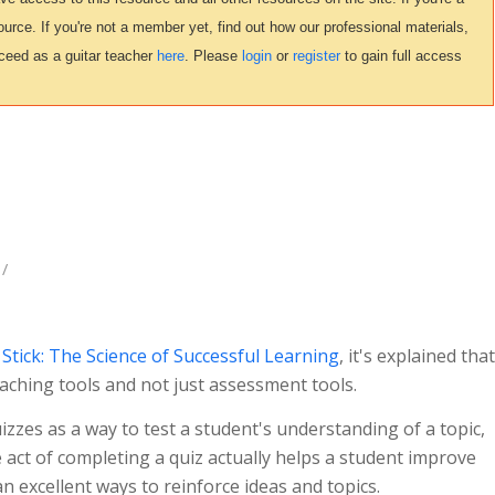
urce. If you're not a member yet, find out how our professional materials,
ceed as a guitar teacher
here
. Please
login
or
register
to gain full access
/
tick: The Science of Successful Learning
, it's explained that
aching tools and not just assessment tools.
izzes as a way to test a student's understanding of a topic,
act of completing a quiz actually helps a student improve
n excellent ways to reinforce ideas and topics.