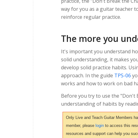
practice, the "Don't Break the C
way for you as a guitar teacher to
reinforce regular practice.
The more you unde
It's important you understand how
solid understanding, it makes yo
develop solid practice habits. Usi
approach. In the guide
TPS-06
yo
works and how to work on bad ha
Before you try to use the "Don't
understanding of habits by readi
Only Live and Teach Guitar Members have 
member, please
login
to access this reso
resources and support can help you suc