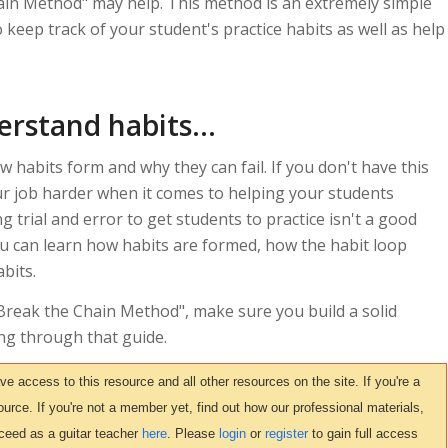
hain Method" may help. This method is an extremely simple
 keep track of your student's practice habits as well as help
rstand habits...
 habits form and why they can fail. If you don't have this
ur job harder when it comes to helping your students
ng trial and error to get students to practice isn't a good
u can learn how habits are formed, how the habit loop
bits.
 Break the Chain Method", make sure you build a solid
ng through that guide.
access to this resource and all other resources on the site. If you're a
urce. If you're not a member yet, find out how our professional materials,
ceed as a guitar teacher
here
. Please
login
or
register
to gain full access