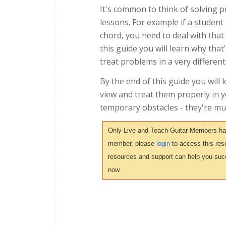
It's common to think of solving 
lessons. For example if a student 
chord, you need to deal with that 
this guide you will learn why th
treat problems in a very different
By the end of this guide you will
view and treat them properly in 
temporary obstacles - they're mu
Only Live and Teach Guitar Members have 
member, please
login
to access this reso
resources and support can help you suc
now.