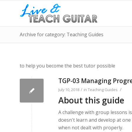
Archive for category: Teaching Guides
to help you become the best tutor possible
TGP-03 Managing Progr
/
/
July 10, 2018
in
Teaching Guides
About this guide
A challenge with group lessons i
doesn't learn and develop at one 
when not dealt with properly.