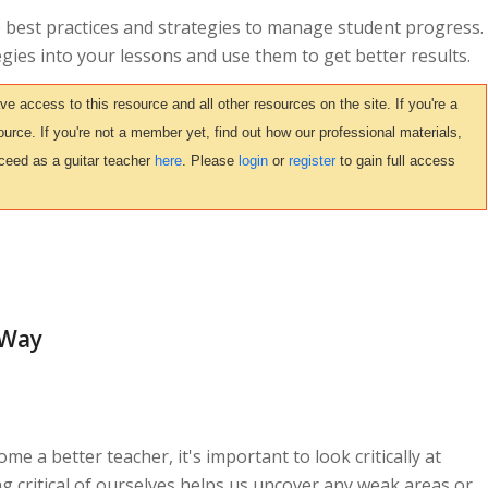
me best practices and strategies to manage student progress.
egies into your lessons and use them to get better results.
access to this resource and all other resources on the site. If you're a
urce. If you're not a member yet, find out how our professional materials,
ceed as a guitar teacher
here
. Please
login
or
register
to gain full access
 Way
me a better teacher, it's important to look critically at
g critical of ourselves helps us uncover any weak areas or