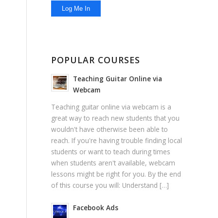
POPULAR COURSES
Teaching Guitar Online via
Webcam
Teaching guitar online via webcam is a
great way to reach new students that you
wouldn't have otherwise been able to
reach. If you're having trouble finding local
students or want to teach during times
when students aren't available, webcam
lessons might be right for you. By the end
of this course you will: Understand […]
Facebook Ads