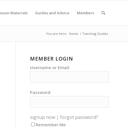
esson Materials
Guides and Advice
Members
You are here:
Home
/
Teaching Guides
MEMBER LOGIN
Username or Email:
Password:
signup now
|
forgot password?
Remember Me