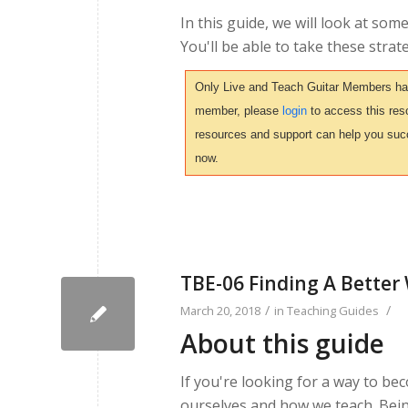
In this guide, we will look at so
You'll be able to take these strat
Only Live and Teach Guitar Members have 
member, please
login
to access this reso
resources and support can help you suc
now.
TBE-06 Finding A Better
/
/
March 20, 2018
in
Teaching Guides
About this guide
If you're looking for a way to beco
ourselves and how we teach. Bein