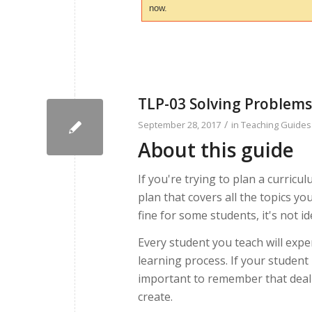
now.
TLP-03 Solving Problems
/
September 28, 2017
in
Teaching Guides
About this guide
If you're trying to plan a curricul
plan that covers all the topics yo
fine for some students, it's not id
Every student you teach will expe
learning process. If your student
important to remember that deali
create.