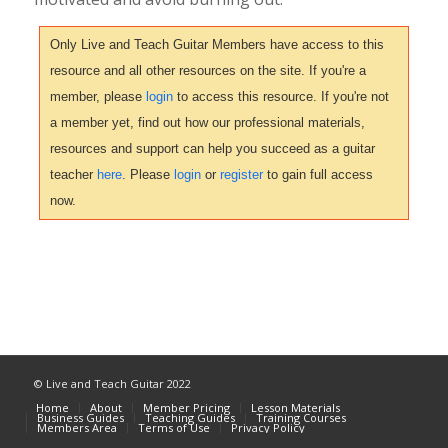
Only Live and Teach Guitar Members have access to this
resource and all other resources on the site. If you're a
member, please
login
to access this resource. If you're not
a member yet, find out how our professional materials,
resources and support can help you succeed as a guitar
teacher
here
. Please
login
or
register
to gain full access
now.
© Live and Teach Guitar 2022
Home
About
Member Pricing
Lesson Materials
Business Guides
Teaching Guides
Training Courses
Members Area
Terms of Use
Privacy Policy