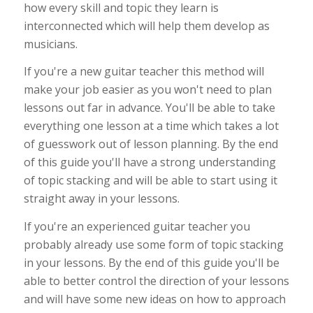
how every skill and topic they learn is
interconnected which will help them develop as
musicians.
If you're a new guitar teacher this method will
make your job easier as you won't need to plan
lessons out far in advance. You'll be able to take
everything one lesson at a time which takes a lot
of guesswork out of lesson planning. By the end
of this guide you'll have a strong understanding
of topic stacking and will be able to start using it
straight away in your lessons.
If you're an experienced guitar teacher you
probably already use some form of topic stacking
in your lessons. By the end of this guide you'll be
able to better control the direction of your lessons
and will have some new ideas on how to approach