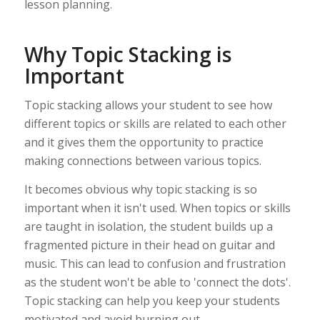
lesson planning.
Why Topic Stacking is
Important
Topic stacking allows your student to see how
different topics or skills are related to each other
and it gives them the opportunity to practice
making connections between various topics.
It becomes obvious why topic stacking is so
important when it isn't used. When topics or skills
are taught in isolation, the student builds up a
fragmented picture in their head on guitar and
music. This can lead to confusion and frustration
as the student won't be able to 'connect the dots'.
Topic stacking can help you keep your students
motivated and avoid burning out.