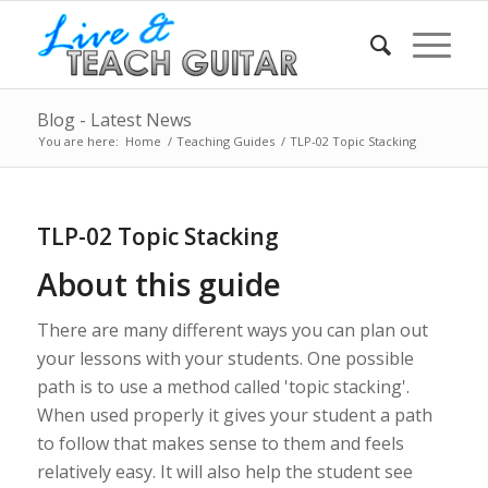
Blog - Latest News
You are here:
Home
/
Teaching Guides
/
TLP-02 Topic Stacking
TLP-02 Topic Stacking
About this guide
There are many different ways you can plan out
your lessons with your students. One possible
path is to use a method called 'topic stacking'.
When used properly it gives your student a path
to follow that makes sense to them and feels
relatively easy. It will also help the student see