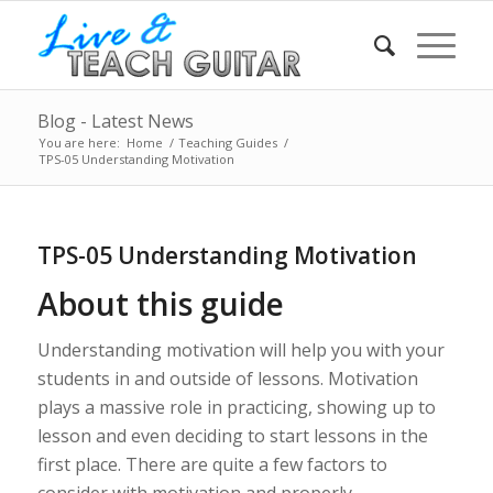
Blog - Latest News
You are here:
Home
/
Teaching Guides
/
TPS-05 Understanding Motivation
TPS-05 Understanding Motivation
About this guide
Understanding motivation will help you with your
students in and outside of lessons. Motivation
plays a massive role in practicing, showing up to
lesson and even deciding to start lessons in the
first place. There are quite a few factors to
consider with motivation and properly