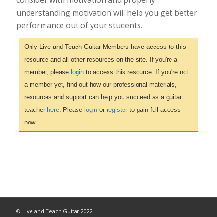
understanding motivation will help you get better
performance out of your students.
Only Live and Teach Guitar Members have access to this
resource and all other resources on the site. If you're a
member, please
login
to access this resource. If you're not
a member yet, find out how our professional materials,
resources and support can help you succeed as a guitar
teacher
here
. Please
login
or
register
to gain full access
now.
© Live and Teach Guitar 2022