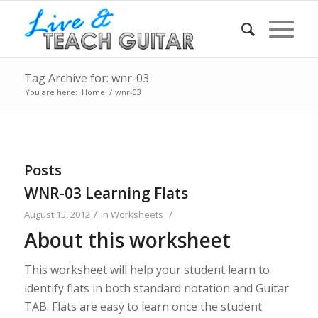
Tag Archive for: wnr-03
You are here:
Home
/
wnr-03
Posts
WNR-03 Learning Flats
/
/
August 15, 2012
in
Worksheets
About this worksheet
This worksheet will help your student learn to
identify flats in both standard notation and Guitar
TAB. Flats are easy to learn once the student