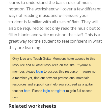
learns to understand the basic rules of music
notation. The worksheet will cover a few different
ways of reading music and will ensure your
student is familiar with all uses of flats. They will
also be required to not only read the music but to
fill in blanks and write music on the staff. This is a
great way for the student to feel confident in what
they are learning.
Only Live and Teach Guitar Members have access to this
resource and all other resources on the site. If you're a
member, please
login
to access this resource. If you're not
a member yet, find out how our professional materials,
resources and support can help you succeed as a guitar
teacher
here
. Please
login
or
register
to gain full access
now.
Related worksheets