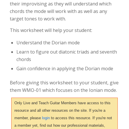
their improvising as they will understand which
chords the mode will work with as well as any
target tones to work with.
This worksheet will help your student:
Understand the Dorian mode
Learn to figure out diatonic triads and seventh
chords
Gain confidence in applying the Dorian mode
Before giving this worksheet to your student, give
them WMO-01 which focuses on the Ionian mode.
Only Live and Teach Guitar Members have access to this
resource and all other resources on the site. If you're a
member, please
login
to access this resource. If you're not
a member yet, find out how our professional materials,