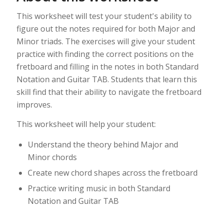
This worksheet will test your student's ability to
figure out the notes required for both Major and
Minor triads. The exercises will give your student
practice with finding the correct positions on the
fretboard and filling in the notes in both Standard
Notation and Guitar TAB. Students that learn this
skill find that their ability to navigate the fretboard
improves.
This worksheet will help your student:
Understand the theory behind Major and
Minor chords
Create new chord shapes across the fretboard
Practice writing music in both Standard
Notation and Guitar TAB