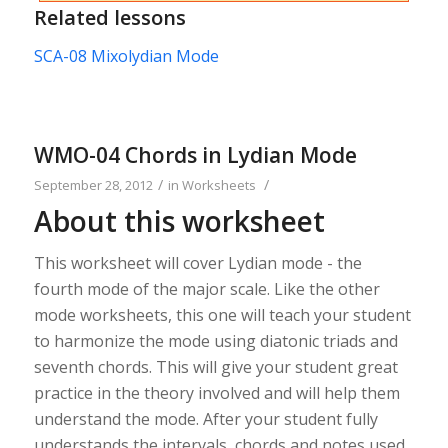
Related lessons
SCA-08 Mixolydian Mode
WMO-04 Chords in Lydian Mode
/
/
September 28, 2012
in
Worksheets
About this worksheet
This worksheet will cover Lydian mode - the
fourth mode of the major scale. Like the other
mode worksheets, this one will teach your student
to harmonize the mode using diatonic triads and
seventh chords. This will give your student great
practice in the theory involved and will help them
understand the mode. After your student fully
understands the intervals, chords and notes used