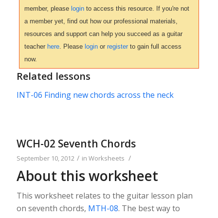
member, please
login
to access this resource. If you're not
a member yet, find out how our professional materials,
resources and support can help you succeed as a guitar
teacher
here
. Please
login
or
register
to gain full access
now.
Related lessons
INT-06 Finding new chords across the neck
WCH-02 Seventh Chords
/
/
September 10, 2012
in
Worksheets
About this worksheet
This worksheet relates to the guitar lesson plan
on seventh chords,
MTH-08
. The best way to