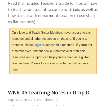
Read the included Teacher's Guide for tips on how
to teach your student to construct triads as well as
how to deal with enharmonics (when to use sharp
vs flat symbols).
Only Live and Teach Guitar Members have access to this
resource and all other resources on the site. If you're a
member, please
login
to access this resource. If you're not
a member yet, find out how our professional materials,
resources and support can help you succeed as a guitar
teacher
here
. Please
login
or
register
to gain full access
now.
WNR-05 Learning Notes in Drop D
/
/
August 20, 2012
in
Worksheets