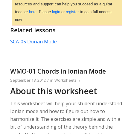
resources and support can help you succeed as a guitar
teacher
here
. Please
login
or
register
to gain full access
now.
Related lessons
SCA-05 Dorian Mode
WMO-01 Chords in Ionian Mode
/
/
September 18, 2012
in
Worksheets
About this worksheet
This worksheet will help your student understand
Ionian mode and how to figure out how to
harmonize it. The exercises are simple and with a
bit of understanding of the theory behind the