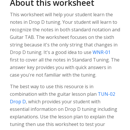
About this worksheet
This worksheet will help your student learn the
notes in Drop D tuning. Your student will learn to
recognize the notes in both standard notation and
Guitar TAB. The worksheet focuses on the sixth
string because it's the only string that changes in
Drop D tuning. It's a good idea to use
WNR-01
first to cover all the notes in Standard Tuning. The
answer key provides you with quick answers in
case you're not familiar with the tuning.
The best way to use this resource is in
combination with the guitar lesson plan
TUN-02
Drop D
, which provides your student with
essential information on Drop D tuning including
explanations. Use the lesson plan to explain the
tuning then use this worksheet to test your