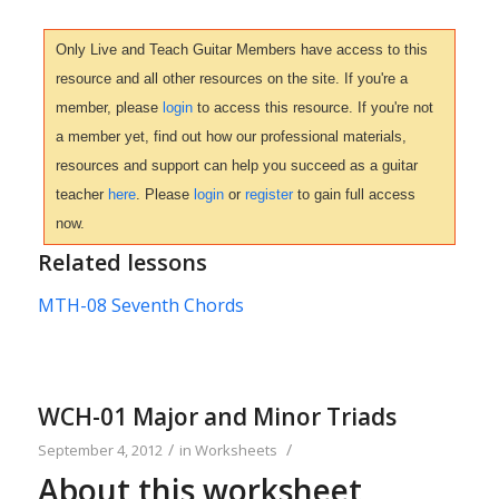
Only Live and Teach Guitar Members have access to this
resource and all other resources on the site. If you're a
member, please
login
to access this resource. If you're not
a member yet, find out how our professional materials,
resources and support can help you succeed as a guitar
teacher
here
. Please
login
or
register
to gain full access
now.
Related lessons
MTH-08 Seventh Chords
WCH-01 Major and Minor Triads
/
/
September 4, 2012
in
Worksheets
About this worksheet