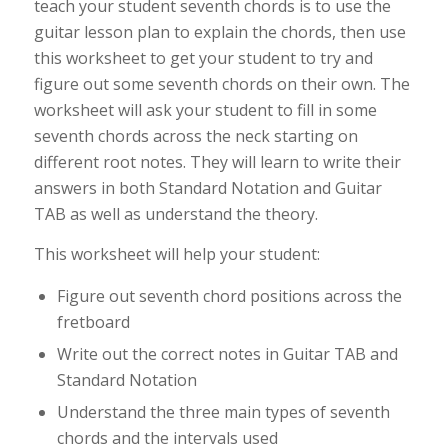
teach your student seventh chords is to use the
guitar lesson plan to explain the chords, then use
this worksheet to get your student to try and
figure out some seventh chords on their own. The
worksheet will ask your student to fill in some
seventh chords across the neck starting on
different root notes. They will learn to write their
answers in both Standard Notation and Guitar
TAB as well as understand the theory.
This worksheet will help your student:
Figure out seventh chord positions across the
fretboard
Write out the correct notes in Guitar TAB and
Standard Notation
Understand the three main types of seventh
chords and the intervals used