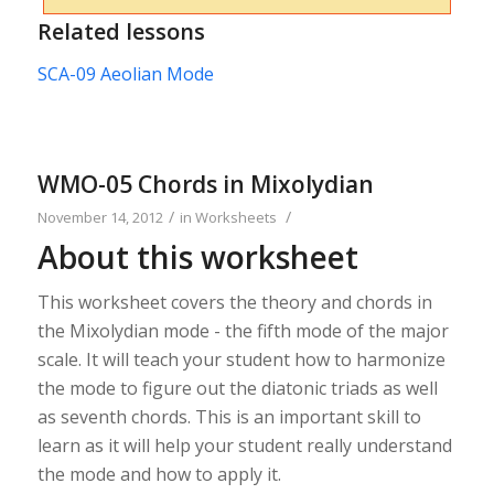
Related lessons
SCA-09 Aeolian Mode
WMO-05 Chords in Mixolydian
/
/
November 14, 2012
in
Worksheets
About this worksheet
This worksheet covers the theory and chords in
the Mixolydian mode - the fifth mode of the major
scale. It will teach your student how to harmonize
the mode to figure out the diatonic triads as well
as seventh chords. This is an important skill to
learn as it will help your student really understand
the mode and how to apply it.