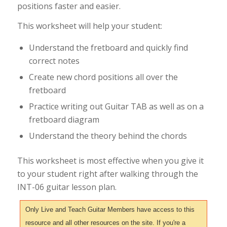
positions faster and easier.
This worksheet will help your student:
Understand the fretboard and quickly find
correct notes
Create new chord positions all over the
fretboard
Practice writing out Guitar TAB as well as on a
fretboard diagram
Understand the theory behind the chords
This worksheet is most effective when you give it
to your student right after walking through the
INT-06 guitar lesson plan.
Only Live and Teach Guitar Members have access to this
resource and all other resources on the site. If you're a