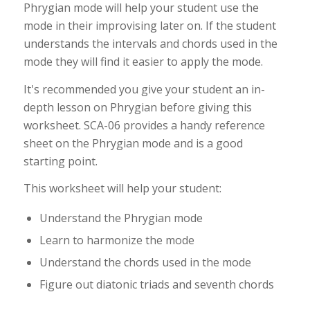
Phrygian mode will help your student use the
mode in their improvising later on. If the student
understands the intervals and chords used in the
mode they will find it easier to apply the mode.
It's recommended you give your student an in-
depth lesson on Phrygian before giving this
worksheet. SCA-06 provides a handy reference
sheet on the Phrygian mode and is a good
starting point.
This worksheet will help your student:
Understand the Phrygian mode
Learn to harmonize the mode
Understand the chords used in the mode
Figure out diatonic triads and seventh chords