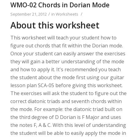
WMO-02 Chords in Dorian Mode
/
/
September 21, 2012
in
Worksheets
About this worksheet
This worksheet will teach your student how to
figure out chords that fit within the Dorian mode.
Once your student can easily answer the exercises
they will gain a better understanding of the mode
and how to apply it. It's recommended you teach
the student about the mode first using our guitar
lesson plan SCA-05 before giving this worksheet.
The exercises will ask the student to figure out the
correct diatonic triads and seventh chords within
the mode. For example: the diatonic triad built on
the third degree of D Dorian is F Major and uses
the notes F, A & C. With this level of understanding
the student will be able to easily apply the mode in