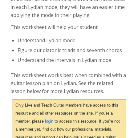
in each Lydian mode, they will have an easier time
applying the mode in their playing.
This worksheet will help your student:
Understand Lydian mode
Figure out diatonic triads and seventh chords
Understand the intervals in Lydian mode
This worksheet works best when combined with a
guitar lesson plan on Lydian. See the related
lesson below for more Lydian resources.
Only Live and Teach Guitar Members have access to this
resource and all other resources on the site. If you're a
member, please
login
to access this resource. If you're not
a member yet, find out how our professional materials,
resources and support can help you succeed as a guitar