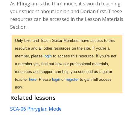
As Phrygian is the third mode, it's worth teaching
your student about Ionian and Dorian first. These
resources can be accessed in the Lesson Materials
Section.
Only Live and Teach Guitar Members have access to this
resource and all other resources on the site. If you're a
member, please
login
to access this resource. If you're not
a member yet, find out how our professional materials,
resources and support can help you succeed as a guitar
teacher
here
. Please
login
or
register
to gain full access
now.
Related lessons
SCA-06 Phrygian Mode