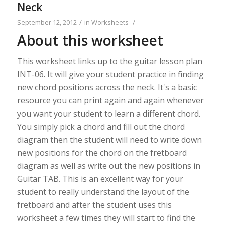
Neck
/
/
September 12, 2012
in
Worksheets
About this worksheet
This worksheet links up to the guitar lesson plan
INT-06. It will give your student practice in finding
new chord positions across the neck. It's a basic
resource you can print again and again whenever
you want your student to learn a different chord.
You simply pick a chord and fill out the chord
diagram then the student will need to write down
new positions for the chord on the fretboard
diagram as well as write out the new positions in
Guitar TAB. This is an excellent way for your
student to really understand the layout of the
fretboard and after the student uses this
worksheet a few times they will start to find the