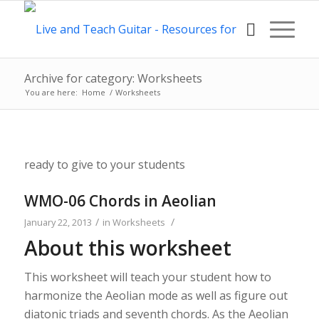
Archive for category: Worksheets
You are here:
Home
/
Worksheets
ready to give to your students
WMO-06 Chords in Aeolian
/
/
January 22, 2013
in
Worksheets
About this worksheet
This worksheet will teach your student how to
harmonize the Aeolian mode as well as figure out
diatonic triads and seventh chords. As the Aeolian