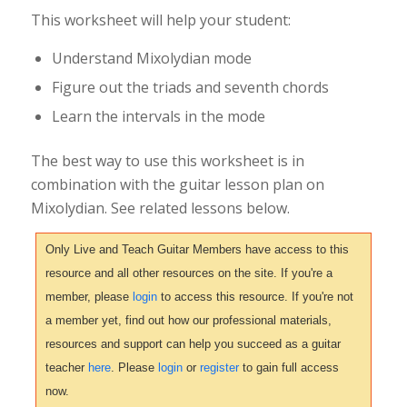
This worksheet will help your student:
Understand Mixolydian mode
Figure out the triads and seventh chords
Learn the intervals in the mode
The best way to use this worksheet is in
combination with the guitar lesson plan on
Mixolydian. See related lessons below.
Only Live and Teach Guitar Members have access to this
resource and all other resources on the site. If you're a
member, please
login
to access this resource. If you're not
a member yet, find out how our professional materials,
resources and support can help you succeed as a guitar
teacher
here
. Please
login
or
register
to gain full access
now.