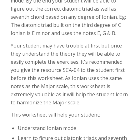
mode. By the end your student will be able to
figure out the correct diatonic triad as well as
seventh chord based on any degree of Ionian. Eg:
The diatonic triad built on the third degree of C
Ionian is E minor and uses the notes E, G & B.
Your student may have trouble at first but once
they understand the theory they will be able to
easily complete the exercises. It's recommended
you give the resource SCA-04 to the student first
before this worksheet. As Ionian uses the same
notes as the Major scale, this worksheet is
extremely valuable as it will help the student learn
to harmonize the Major scale.
This worksheet will help your student:
Understand Ionian mode
Learn to figure out diatonic triads and seventh