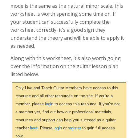
mode is the same as the natural minor scale, this
worksheet is worth spending some time on. If
your student can successfully complete the
worksheet correctly, it's a good sign they
understand the theory and will be able to apply it
as needed.
Along with this worksheet, it's also worth going
over the information on the guitar lesson plan
listed below.
Only Live and Teach Guitar Members have access to this
resource and all other resources on the site. If you're a
member, please
login
to access this resource. If you're not
a member yet, find out how our professional materials,
resources and support can help you succeed as a guitar
teacher
here
. Please
login
or
register
to gain full access
now.