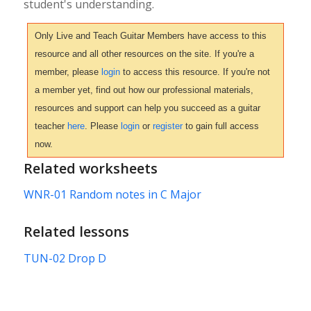
student's understanding.
Only Live and Teach Guitar Members have access to this
resource and all other resources on the site. If you're a
member, please
login
to access this resource. If you're not
a member yet, find out how our professional materials,
resources and support can help you succeed as a guitar
teacher
here
. Please
login
or
register
to gain full access
now.
Related worksheets
WNR-01 Random notes in C Major
Related lessons
TUN-02 Drop D