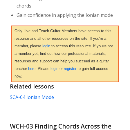
chords
Gain confidence in applying the Ionian mode
Only Live and Teach Guitar Members have access to this
resource and all other resources on the site. If you're a
member, please
login
to access this resource. If you're not
a member yet, find out how our professional materials,
resources and support can help you succeed as a guitar
teacher
here
. Please
login
or
register
to gain full access
now.
Related lessons
SCA-04 Ionian Mode
WCH-03 Finding Chords Across the