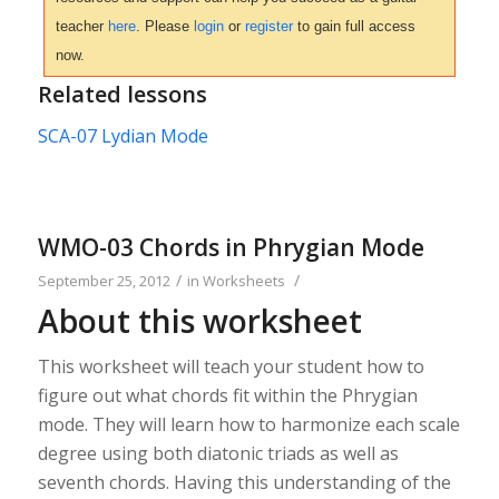
teacher
here
. Please
login
or
register
to gain full access
now.
Related lessons
SCA-07 Lydian Mode
WMO-03 Chords in Phrygian Mode
/
/
September 25, 2012
in
Worksheets
About this worksheet
This worksheet will teach your student how to
figure out what chords fit within the Phrygian
mode. They will learn how to harmonize each scale
degree using both diatonic triads as well as
seventh chords. Having this understanding of the