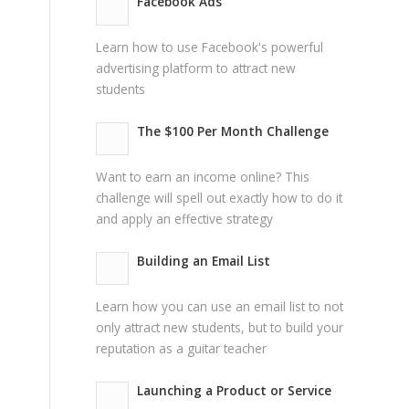
Facebook Ads
Learn how to use Facebook's powerful
advertising platform to attract new
students
The $100 Per Month Challenge
Want to earn an income online? This
challenge will spell out exactly how to do it
and apply an effective strategy
Building an Email List
Learn how you can use an email list to not
only attract new students, but to build your
reputation as a guitar teacher
Launching a Product or Service