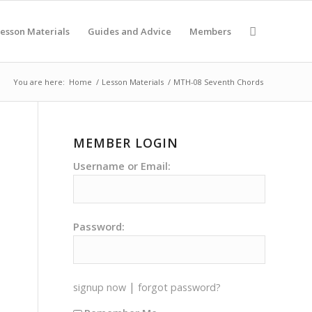
esson Materials
Guides and Advice
Members
You are here:
Home
/
Lesson Materials
/
MTH-08 Seventh Chords
MEMBER LOGIN
Username or Email:
Password:
|
signup now
forgot password?