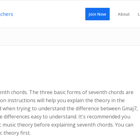
Join Now
About
L
venth chords. The three basic forms of seventh chords are
on instructions will help you explain the theory in the
d when trying to understand the difference between Gmaj7,
e differences easy to understand. It's recommended you
 music theory before explaining seventh chords. You can
 theory first.