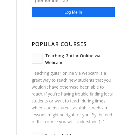
Remember Me
POPULAR COURSES
Teaching Guitar Online via
Webcam
Teaching guitar online via webcam is a
great way to reach new students that you
wouldn't have otherwise been able to
reach. If you're having trouble finding local
students or want to teach during times
when students aren't available, webcam
lessons might be right for you. By the end
of this course you will: Understand […]