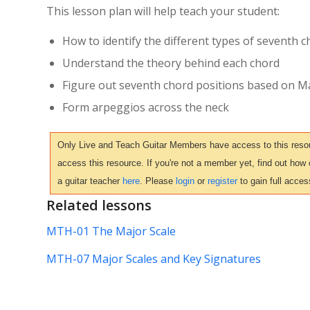
This lesson plan will help teach your student:
How to identify the different types of seventh 
Understand the theory behind each chord
Figure out seventh chord positions based on M
Form arpeggios across the neck
Only Live and Teach Guitar Members have access to this resour
access this resource. If you're not a member yet, find out how
a guitar teacher
here
. Please
login
or
register
to gain full acces
Related lessons
MTH-01 The Major Scale
MTH-07 Major Scales and Key Signatures