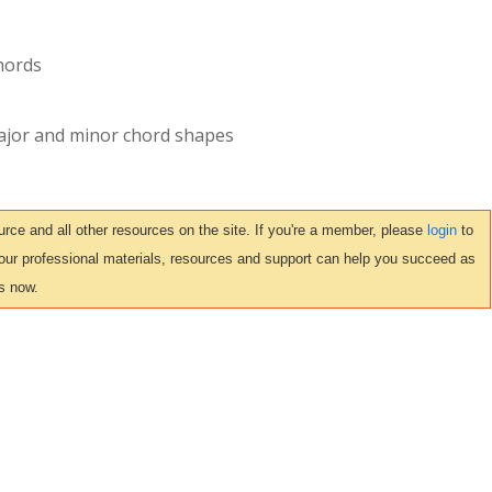
chords
ajor and minor chord shapes
ce and all other resources on the site. If you're a member, please
login
to
 our professional materials, resources and support can help you succeed as
s now.