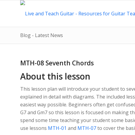
Blog - Latest News
MTH-08 Seventh Chords
About this lesson
This lesson plan will introduce your student to se
explained in detail with diagrams. The included less
easiest way possible. Beginners often get confuse
G7 and Gm7 so this lesson is focused on making th
spend some time teaching your student some basic
use lessons
MTH-01
and
MTH-07
to cover the basic