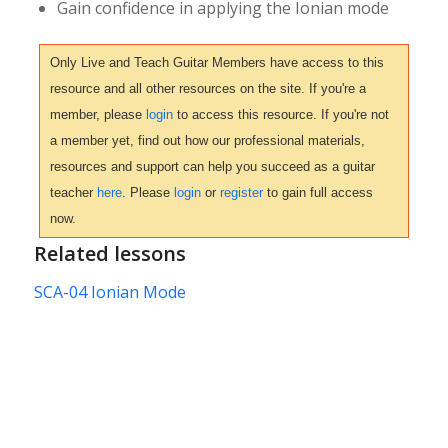
Gain confidence in applying the Ionian mode
Only Live and Teach Guitar Members have access to this
resource and all other resources on the site. If you're a
member, please
login
to access this resource. If you're not
a member yet, find out how our professional materials,
resources and support can help you succeed as a guitar
teacher
here
. Please
login
or
register
to gain full access
now.
Related lessons
SCA-04 Ionian Mode