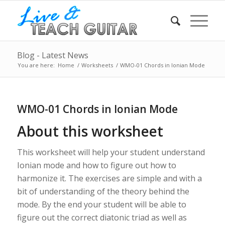
Blog - Latest News
You are here:
Home
/
Worksheets
/
WMO-01 Chords in Ionian Mode
WMO-01 Chords in Ionian Mode
About this worksheet
This worksheet will help your student understand
Ionian mode and how to figure out how to
harmonize it. The exercises are simple and with a
bit of understanding of the theory behind the
mode. By the end your student will be able to
figure out the correct diatonic triad as well as