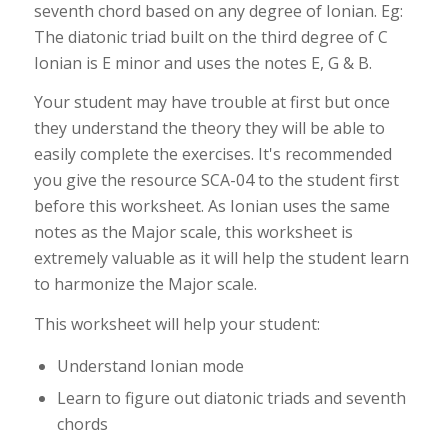
seventh chord based on any degree of Ionian. Eg:
The diatonic triad built on the third degree of C
Ionian is E minor and uses the notes E, G & B.
Your student may have trouble at first but once
they understand the theory they will be able to
easily complete the exercises. It's recommended
you give the resource SCA-04 to the student first
before this worksheet. As Ionian uses the same
notes as the Major scale, this worksheet is
extremely valuable as it will help the student learn
to harmonize the Major scale.
This worksheet will help your student:
Understand Ionian mode
Learn to figure out diatonic triads and seventh
chords