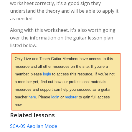
worksheet correctly, it's a good sign they
understand the theory and will be able to apply it
as needed.
Along with this worksheet, it's also worth going
over the information on the guitar lesson plan
listed below.
Only Live and Teach Guitar Members have access to this
resource and all other resources on the site. If you're a
member, please
login
to access this resource. If you're not
a member yet, find out how our professional materials,
resources and support can help you succeed as a guitar
teacher
here
. Please
login
or
register
to gain full access
now.
Related lessons
SCA-09 Aeolian Mode