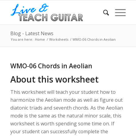
Blog - Latest News
You are here:
Home
/
Worksheets
/
WMO-06 Chords in Aeolian
WMO-06 Chords in Aeolian
About this worksheet
This worksheet will teach your student how to
harmonize the Aeolian mode as well as figure out
diatonic triads and seventh chords. As the Aeolian
mode is the same as the natural minor scale, this
worksheet is worth spending some time on. If
your student can successfully complete the