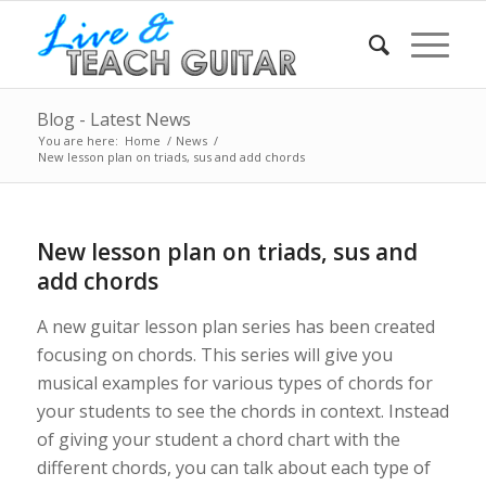
Blog - Latest News
You are here:
Home
/
News
/
New lesson plan on triads, sus and add chords
New lesson plan on triads, sus and
add chords
A new guitar lesson plan series has been created
focusing on chords. This series will give you
musical examples for various types of chords for
your students to see the chords in context. Instead
of giving your student a chord chart with the
different chords, you can talk about each type of