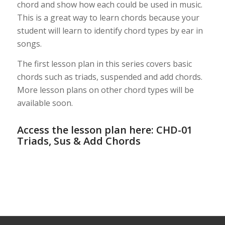
chord and show how each could be used in music.
This is a great way to learn chords because your
student will learn to identify chord types by ear in
songs.
The first lesson plan in this series covers basic
chords such as triads, suspended and add chords.
More lesson plans on other chord types will be
available soon.
Access the lesson plan here:
CHD-01
Triads, Sus & Add Chords