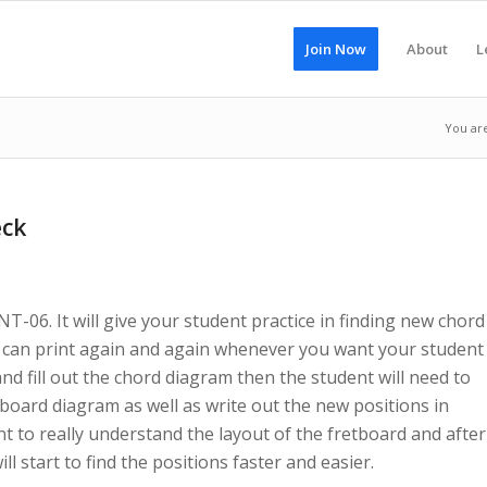
Join Now
About
L
You ar
eck
T-06. It will give your student practice in finding new chord
ou can print again and again whenever you want your student
and fill out the chord diagram then the student will need to
board diagram as well as write out the new positions in
nt to really understand the layout of the fretboard and after
l start to find the positions faster and easier.