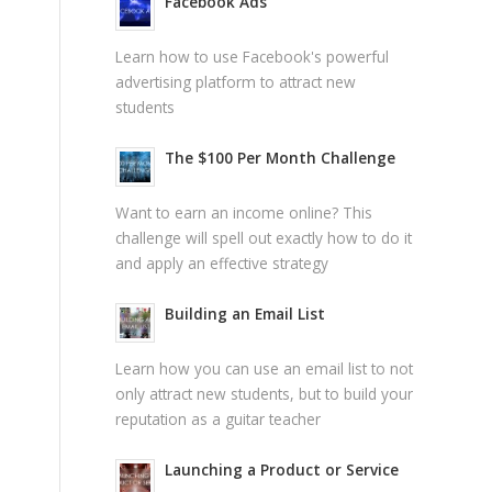
Facebook Ads
Learn how to use Facebook's powerful
advertising platform to attract new
students
The $100 Per Month Challenge
Want to earn an income online? This
challenge will spell out exactly how to do it
and apply an effective strategy
Building an Email List
Learn how you can use an email list to not
only attract new students, but to build your
reputation as a guitar teacher
Launching a Product or Service