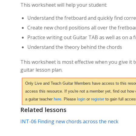
This worksheet will help your student:
Understand the fretboard and quickly find corre
Create new chord positions all over the fretboa
Practice writing out Guitar TAB as well as on a
Understand the theory behind the chords
This worksheet is most effective when you give it 
guitar lesson plan.
Only Live and Teach Guitar Members have access to this resour
access this resource. If you're not a member yet, find out how
a guitar teacher
here
. Please
login
or
register
to gain full acces
Related lessons
INT-06 Finding new chords across the neck