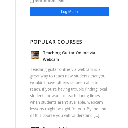
Remember Me
POPULAR COURSES
Teaching Guitar Online via
Webcam
Teaching guitar online via webcam is a
great way to reach new students that you
wouldn't have otherwise been able to
reach. If you're having trouble finding local
students or want to teach during times
when students aren't available, webcam
lessons might be right for you. By the end
of this course you will: Understand […]