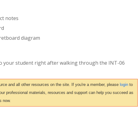
ct notes
rd
 fretboard diagram
to your student right after walking through the INT-06
ce and all other resources on the site. If you're a member, please
login
to
 our professional materials, resources and support can help you succeed as
s now.