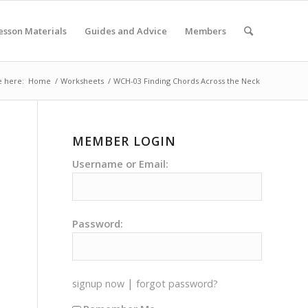
esson Materials
Guides and Advice
Members
e here:
Home
/
Worksheets
/
WCH-03 Finding Chords Across the Neck
MEMBER LOGIN
Username or Email:
Password:
|
signup now
forgot password?