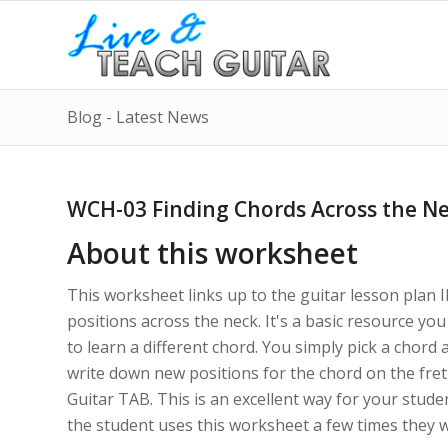
Blog - Latest News
WCH-03 Finding Chords Across the N
About this worksheet
This worksheet links up to the guitar lesson plan IN
positions across the neck. It's a basic resource y
to learn a different chord. You simply pick a chord 
write down new positions for the chord on the fret
Guitar TAB. This is an excellent way for your stude
the student uses this worksheet a few times they wil