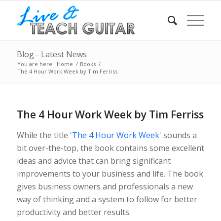
Blog - Latest News
You are here:
Home
/
Books
/
The 4 Hour Work Week by Tim Ferriss
The 4 Hour Work Week by Tim Ferriss
While the title '
The 4 Hour Work Week
' sounds a
bit over-the-top, the book contains some excellent
ideas and advice that can bring significant
improvements to your business and life. The book
gives business owners and professionals a new
way of thinking and a system to follow for better
productivity and better results.