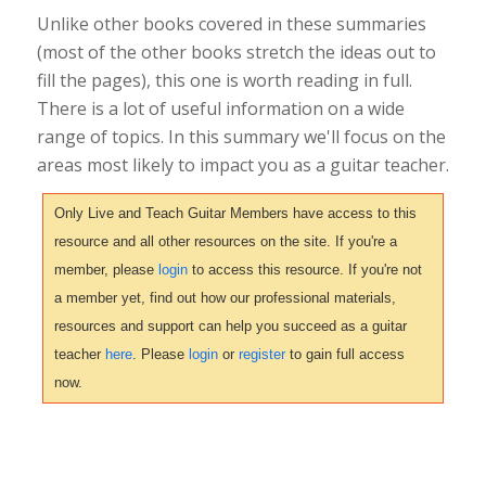
Unlike other books covered in these summaries
(most of the other books stretch the ideas out to
fill the pages), this one is worth reading in full.
There is a lot of useful information on a wide
range of topics. In this summary we'll focus on the
areas most likely to impact you as a guitar teacher.
Only Live and Teach Guitar Members have access to this
resource and all other resources on the site. If you're a
member, please
login
to access this resource. If you're not
a member yet, find out how our professional materials,
resources and support can help you succeed as a guitar
teacher
here
. Please
login
or
register
to gain full access
now.