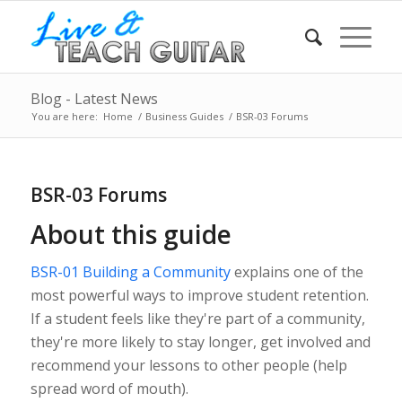
Blog - Latest News
You are here:
Home
/
Business Guides
/
BSR-03 Forums
BSR-03 Forums
About this guide
BSR-01 Building a Community
explains one of the
most powerful ways to improve student retention.
If a student feels like they're part of a community,
they're more likely to stay longer, get involved and
recommend your lessons to other people (help
spread word of mouth).