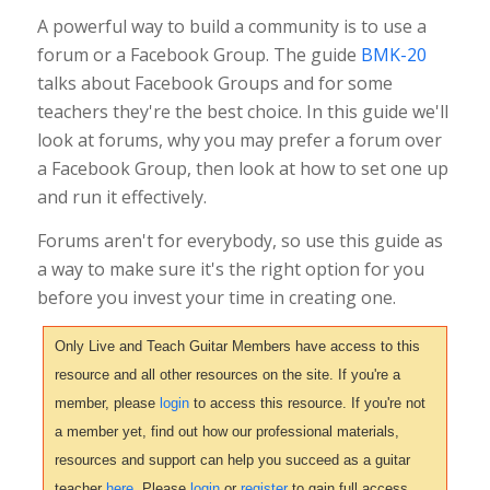
A powerful way to build a community is to use a
forum or a Facebook Group. The guide
BMK-20
talks about Facebook Groups and for some
teachers they're the best choice. In this guide we'll
look at forums, why you may prefer a forum over
a Facebook Group, then look at how to set one up
and run it effectively.
Forums aren't for everybody, so use this guide as
a way to make sure it's the right option for you
before you invest your time in creating one.
Only Live and Teach Guitar Members have access to this
resource and all other resources on the site. If you're a
member, please
login
to access this resource. If you're not
a member yet, find out how our professional materials,
resources and support can help you succeed as a guitar
teacher
here
. Please
login
or
register
to gain full access