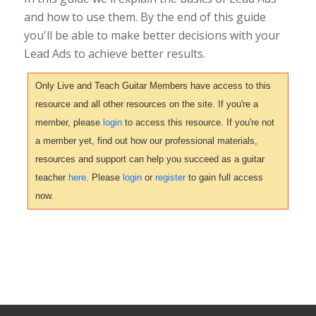
and how to use them. By the end of this guide
you'll be able to make better decisions with your
Lead Ads to achieve better results.
Only Live and Teach Guitar Members have access to this
resource and all other resources on the site. If you're a
member, please
login
to access this resource. If you're not
a member yet, find out how our professional materials,
resources and support can help you succeed as a guitar
teacher
here
. Please
login
or
register
to gain full access
now.