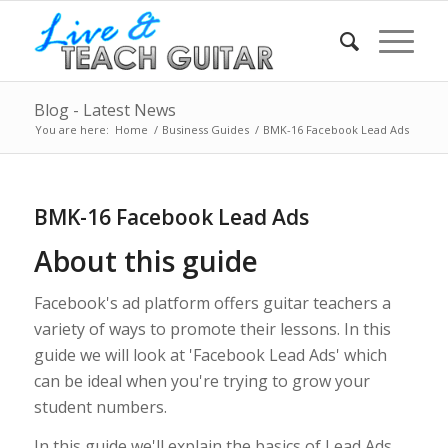
Blog - Latest News
You are here:
Home
/
Business Guides
/
BMK-16 Facebook Lead Ads
BMK-16 Facebook Lead Ads
About this guide
Facebook's ad platform offers guitar teachers a
variety of ways to promote their lessons. In this
guide we will look at 'Facebook Lead Ads' which
can be ideal when you're trying to grow your
student numbers.
In this guide we'll explain the basics of Lead Ads