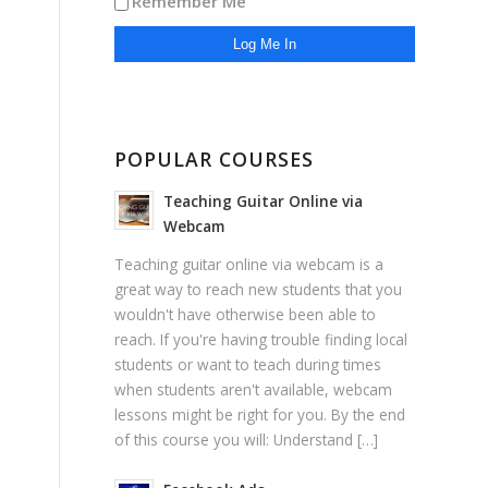
Remember Me
POPULAR COURSES
Teaching Guitar Online via
Webcam
Teaching guitar online via webcam is a
great way to reach new students that you
wouldn't have otherwise been able to
reach. If you're having trouble finding local
students or want to teach during times
when students aren't available, webcam
lessons might be right for you. By the end
of this course you will: Understand […]