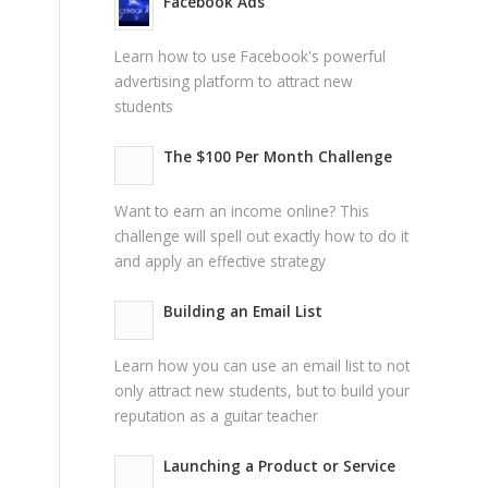
Facebook Ads
Learn how to use Facebook's powerful
advertising platform to attract new
students
The $100 Per Month Challenge
Want to earn an income online? This
challenge will spell out exactly how to do it
and apply an effective strategy
Building an Email List
Learn how you can use an email list to not
only attract new students, but to build your
reputation as a guitar teacher
Launching a Product or Service