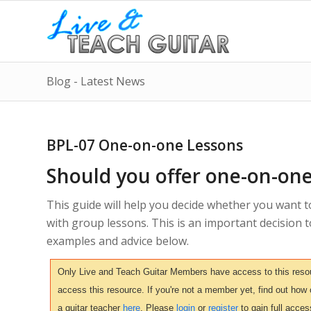
Blog - Latest News
BPL-07 One-on-one Lessons
Should you offer one-on-one
This guide will help you decide whether you want t
with group lessons. This is an important decision
examples and advice below.
Only Live and Teach Guitar Members have access to this resour
access this resource. If you're not a member yet, find out how
a guitar teacher
here
. Please
login
or
register
to gain full acces