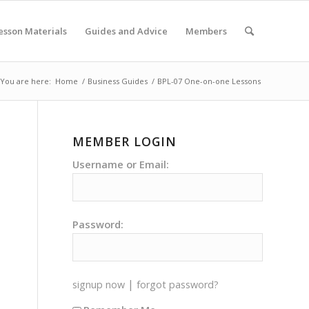
esson Materials
Guides and Advice
Members
You are here:
Home
/
Business Guides
/
BPL-07 One-on-one Lessons
MEMBER LOGIN
Username or Email:
Password:
|
signup now
forgot password?