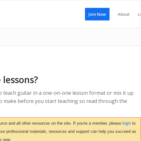
Join Now
About
L
 lessons?
o teach guitar in a one-on-one lesson format or mix it up
 to make before you start teaching so read through the
ce and all other resources on the site. If you're a member, please
login
to
 our professional materials, resources and support can help you succeed as
s now.