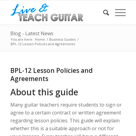
Blog - Latest News
You are here:
Home
/
Business Guides
/
BPL-12 Lesson Policies and Agreements
BPL-12 Lesson Policies and
Agreements
About this guide
Many guitar teachers require students to sign or
agree to a certain contract or written agreement
regarding lesson policies. This guide will explain
whether this is a suitable approach or not for