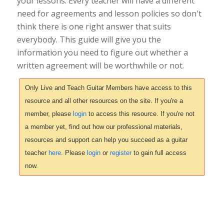
your lessons. Every teacher will have a different
need for agreements and lesson policies so don't
think there is one right answer that suits
everybody. This guide will give you the
information you need to figure out whether a
written agreement will be worthwhile or not.
Only Live and Teach Guitar Members have access to this
resource and all other resources on the site. If you're a
member, please
login
to access this resource. If you're not
a member yet, find out how our professional materials,
resources and support can help you succeed as a guitar
teacher
here
. Please
login
or
register
to gain full access
now.