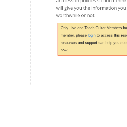
and lesson policies so don't thin
will give you the information you
worthwhile or not.
Only Live and Teach Guitar Members have 
member, please
login
to access this reso
resources and support can help you suc
now.