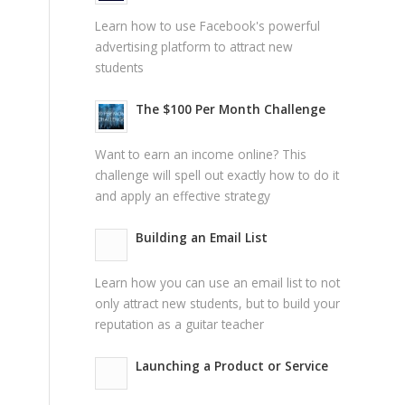
Learn how to use Facebook's powerful
advertising platform to attract new
students
The $100 Per Month Challenge
Want to earn an income online? This
challenge will spell out exactly how to do it
and apply an effective strategy
Building an Email List
Learn how you can use an email list to not
only attract new students, but to build your
reputation as a guitar teacher
Launching a Product or Service