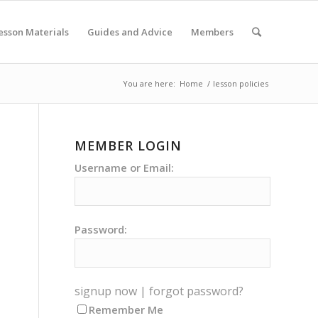
esson Materials
Guides and Advice
Members
You are here:
Home
/
lesson policies
MEMBER LOGIN
Username or Email:
Password:
signup now
|
forgot password?
Remember Me