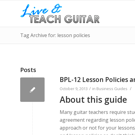
Tag Archive for: lesson policies
Posts
BPL-12 Lesson Policies 
/
/
October 9, 2013
in
Business Guides
About this guide
Many guitar teachers require stud
agreement regarding lesson policie
approach or not for your lessons.