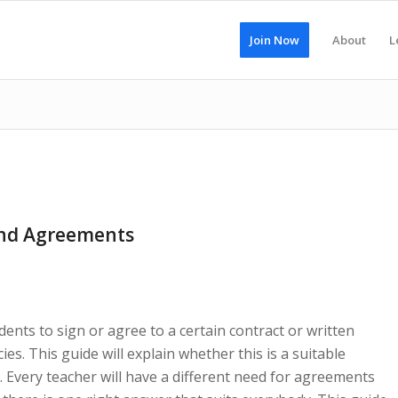
Join Now
About
L
and Agreements
ents to sign or agree to a certain contract or written
s. This guide will explain whether this is a suitable
 Every teacher will have a different need for agreements