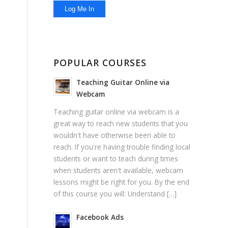
POPULAR COURSES
Teaching Guitar Online via
Webcam
Teaching guitar online via webcam is a
great way to reach new students that you
wouldn't have otherwise been able to
reach. If you're having trouble finding local
students or want to teach during times
when students aren't available, webcam
lessons might be right for you. By the end
of this course you will: Understand […]
Facebook Ads