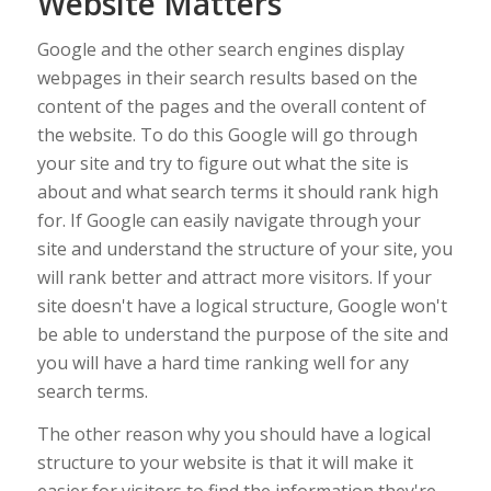
Website Matters
Google and the other search engines display
webpages in their search results based on the
content of the pages and the overall content of
the website. To do this Google will go through
your site and try to figure out what the site is
about and what search terms it should rank high
for. If Google can easily navigate through your
site and understand the structure of your site, you
will rank better and attract more visitors. If your
site doesn't have a logical structure, Google won't
be able to understand the purpose of the site and
you will have a hard time ranking well for any
search terms.
The other reason why you should have a logical
structure to your website is that it will make it