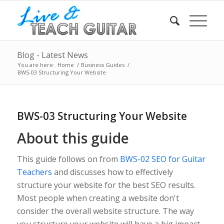
Blog - Latest News
You are here:
Home
/
Business Guides
/
BWS-03 Structuring Your Website
BWS-03 Structuring Your Website
About this guide
This guide follows on from
BWS-02 SEO for Guitar
Teachers
and discusses how to effectively
structure your website for the best SEO results.
Most people when creating a website don't
consider the overall website structure. The way
you structure your website will have a big impact