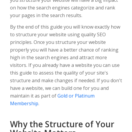
on how the search engines categorize and rank
your pages in the search results.
By the end of this guide you will know exactly how
to structure your website using quality SEO
principles. Once you structure your website
properly you will have a better chance of ranking
high in the search engines and attract more
visitors. If you already have a website you can use
this guide to assess the quality of your site's
structure and make changes if needed. If you don't
have a website, we can build one for you and
maintain it as part of
Gold or Platinum
Membership
.
Why the Structure of Your