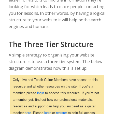
easier for visitors to find the information they're
looking for which leads to more people contacting
you for lessons. In other words, by having a logical
structure to your website it will help both search
engines and humans.
The Three Tier Structure
A simple strategy to organizing your website
structure is to use a three tier system. The below
diagram demonstrates how this is set up:
Only Live and Teach Guitar Members have access to this
resource and all other resources on the site. If you're a
member, please
login
to access this resource. If you're not
a member yet, find out how our professional materials,
resources and support can help you succeed as a guitar
teacher
here
. Please
login
or
register
to gain full access