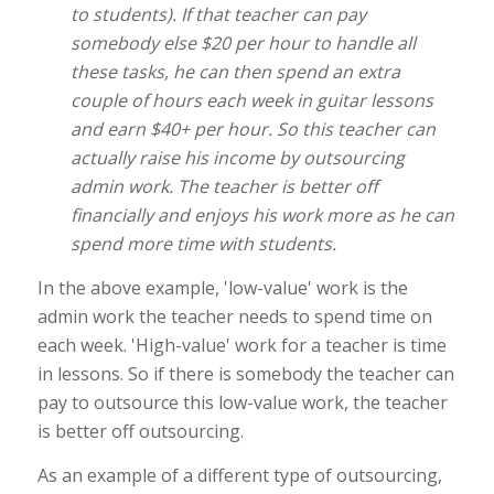
to students). If that teacher can pay
somebody else $20 per hour to handle all
these tasks, he can then spend an extra
couple of hours each week in guitar lessons
and earn $40+ per hour. So this teacher can
actually raise his income by outsourcing
admin work. The teacher is better off
financially and enjoys his work more as he can
spend more time with students.
In the above example, 'low-value' work is the
admin work the teacher needs to spend time on
each week. 'High-value' work for a teacher is time
in lessons. So if there is somebody the teacher can
pay to outsource this low-value work, the teacher
is better off outsourcing.
As an example of a different type of outsourcing,