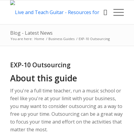
Blog - Latest News
You are here:
Home
/
Business Guides
/
EXP-10 Outsourcing
EXP-10 Outsourcing
About this guide
If you're a full time teacher, run a music school or
feel like you're at your limit with your business,
you may want to consider outsourcing as a way to
free up your time. Outsourcing can be a great way
to focus your time and effort on the activities that
matter the most.