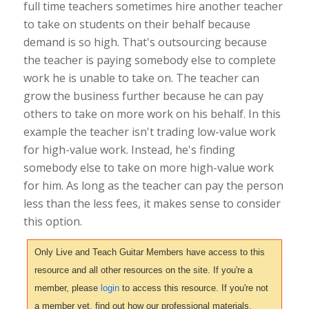
full time teachers sometimes hire another teacher
to take on students on their behalf because
demand is so high. That's outsourcing because
the teacher is paying somebody else to complete
work he is unable to take on. The teacher can
grow the business further because he can pay
others to take on more work on his behalf. In this
example the teacher isn't trading low-value work
for high-value work. Instead, he's finding
somebody else to take on more high-value work
for him. As long as the teacher can pay the person
less than the less fees, it makes sense to consider
this option.
Only Live and Teach Guitar Members have access to this
resource and all other resources on the site. If you're a
member, please
login
to access this resource. If you're not
a member yet, find out how our professional materials,