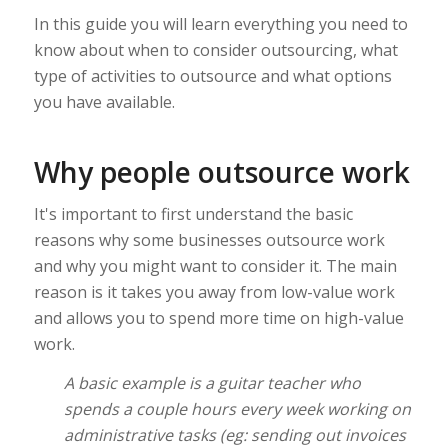
In this guide you will learn everything you need to
know about when to consider outsourcing, what
type of activities to outsource and what options
you have available.
Why people outsource work
It's important to first understand the basic
reasons why some businesses outsource work
and why you might want to consider it. The main
reason is it takes you away from low-value work
and allows you to spend more time on high-value
work.
A basic example is a guitar teacher who
spends a couple hours every week working on
administrative tasks (eg: sending out invoices