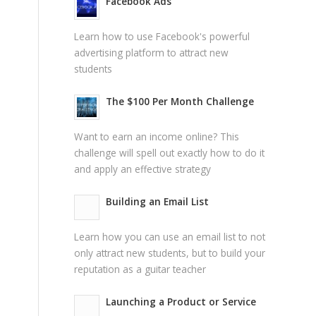
Facebook Ads
Learn how to use Facebook's powerful
advertising platform to attract new
students
The $100 Per Month Challenge
Want to earn an income online? This
challenge will spell out exactly how to do it
and apply an effective strategy
Building an Email List
Learn how you can use an email list to not
only attract new students, but to build your
reputation as a guitar teacher
Launching a Product or Service