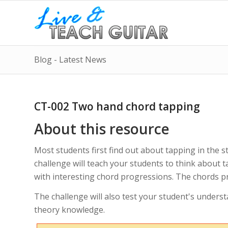
Blog - Latest News
CT-002 Two hand chord tapping
About this resource
Most students first find out about tapping in the s
challenge will teach your students to think about 
with interesting chord progressions. The chords pr
The challenge will also test your student's underst
theory knowledge.