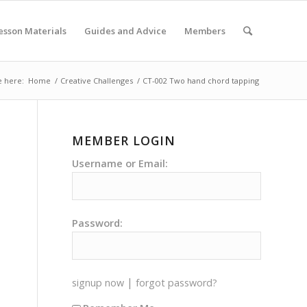
esson Materials
Guides and Advice
Members
e here:
Home
/
Creative Challenges
/
CT-002 Two hand chord tapping
MEMBER LOGIN
Username or Email:
Password:
|
signup now
forgot password?