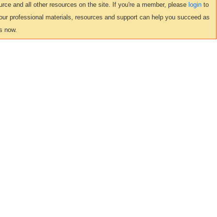
ce and all other resources on the site. If you're a member, please
login
to
 our professional materials, resources and support can help you succeed as
s now.