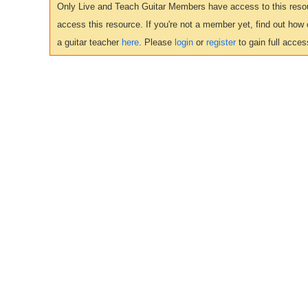
Only Live and Teach Guitar Members have access to this resour
access this resource. If you're not a member yet, find out how
a guitar teacher
here
. Please
login
or
register
to gain full acces