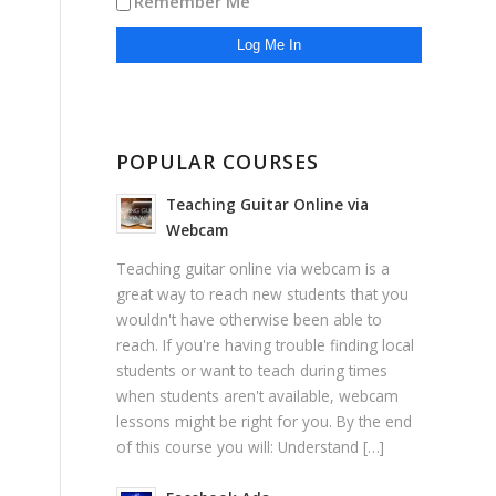
Remember Me
POPULAR COURSES
Teaching Guitar Online via
Webcam
Teaching guitar online via webcam is a
great way to reach new students that you
wouldn't have otherwise been able to
reach. If you're having trouble finding local
students or want to teach during times
when students aren't available, webcam
lessons might be right for you. By the end
of this course you will: Understand […]