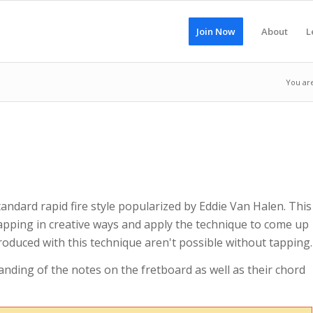
Join Now
About
L
You ar
tandard rapid fire style popularized by Eddie Van Halen. This
tapping in creative ways and apply the technique to come up
oduced with this technique aren't possible without tapping.
anding of the notes on the fretboard as well as their chord