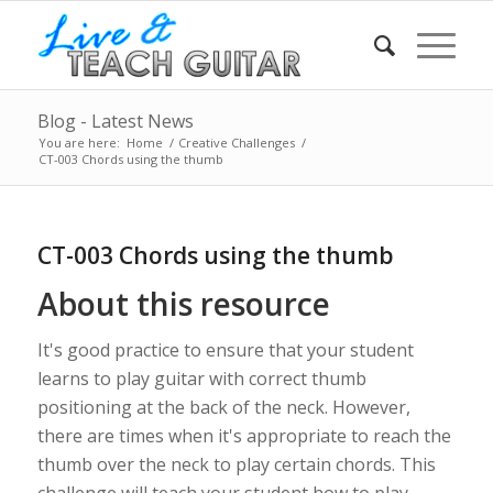
Blog - Latest News
You are here:
Home
/
Creative Challenges
/
CT-003 Chords using the thumb
CT-003 Chords using the thumb
About this resource
It's good practice to ensure that your student
learns to play guitar with correct thumb
positioning at the back of the neck. However,
there are times when it's appropriate to reach the
thumb over the neck to play certain chords. This
challenge will teach your student how to play