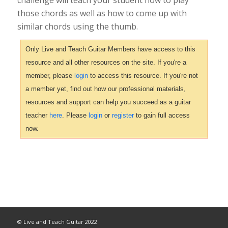
those chords as well as how to come up with
similar chords using the thumb.
Only Live and Teach Guitar Members have access to this
resource and all other resources on the site. If you're a
member, please
login
to access this resource. If you're not
a member yet, find out how our professional materials,
resources and support can help you succeed as a guitar
teacher
here
. Please
login
or
register
to gain full access
now.
© Live and Teach Guitar 2022