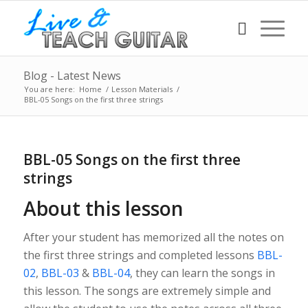
Blog - Latest News
You are here:
Home
/
Lesson Materials
/
BBL-05 Songs on the first three strings
BBL-05 Songs on the first three
strings
About this lesson
After your student has memorized all the notes on
the first three strings and completed lessons
BBL-
02
,
BBL-03
&
BBL-04
, they can learn the songs in
this lesson. The songs are extremely simple and