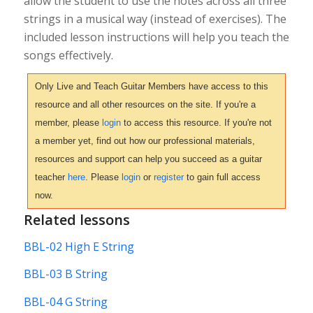
allow the student to use the notes across all three
strings in a musical way (instead of exercises). The
included lesson instructions will help you teach the
songs effectively.
Only Live and Teach Guitar Members have access to this
resource and all other resources on the site. If you're a
member, please
login
to access this resource. If you're not
a member yet, find out how our professional materials,
resources and support can help you succeed as a guitar
teacher
here
. Please
login
or
register
to gain full access
now.
Related lessons
BBL-02 High E String
BBL-03 B String
BBL-04 G String