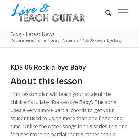
Blog - Latest News
You are here:
Home
/
Lesson Materials
/
KDS-06 Rock-a-bye Baby
KDS-06 Rock-a-bye Baby
About this lesson
This lesson plan will teach your student the
children's lullaby 'Rock-a-bye Baby'. The song
uses a very simple partial chords to get your
student used to using more than one finger at a
time. Unlike the other songs in this series this one
focuses more on partial chords rather than a