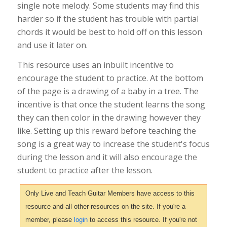
single note melody. Some students may find this
harder so if the student has trouble with partial
chords it would be best to hold off on this lesson
and use it later on.
This resource uses an inbuilt incentive to
encourage the student to practice. At the bottom
of the page is a drawing of a baby in a tree. The
incentive is that once the student learns the song
they can then color in the drawing however they
like. Setting up this reward before teaching the
song is a great way to increase the student's focus
during the lesson and it will also encourage the
student to practice after the lesson.
Only Live and Teach Guitar Members have access to this
resource and all other resources on the site. If you're a
member, please
login
to access this resource. If you're not