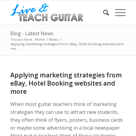
Blog - Latest News
You are here:
Home
/
News
/
Applying marketing strategies from eBay, Hotel Booking websites and
mo...
Applying marketing strategies from
eBay, Hotel Booking websites and
more
When most guitar teachers think of marketing
strategies they can use to attract new students,
they often think of flyers, posters, business cards
or maybe some advertising in a local newspaper.
Most guitar teachers think of those strategies