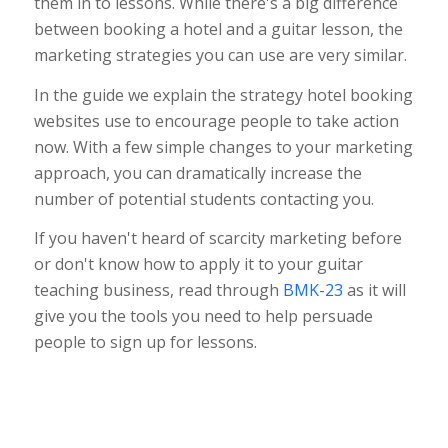
them in to lessons. While there's a big difference
between booking a hotel and a guitar lesson, the
marketing strategies you can use are very similar.
In the guide we explain the strategy hotel booking
websites use to encourage people to take action
now. With a few simple changes to your marketing
approach, you can dramatically increase the
number of potential students contacting you.
If you haven't heard of scarcity marketing before
or don't know how to apply it to your guitar
teaching business, read through
BMK-23
as it will
give you the tools you need to help persuade
people to sign up for lessons.