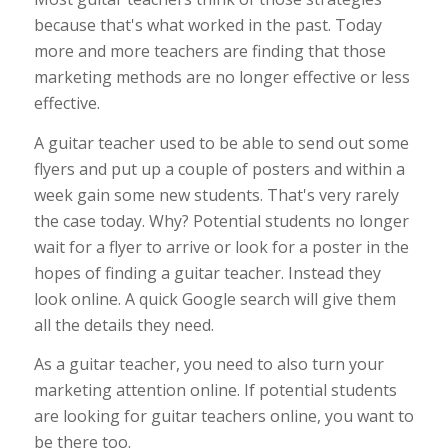
because that's what worked in the past. Today
more and more teachers are finding that those
marketing methods are no longer effective or less
effective.
A guitar teacher used to be able to send out some
flyers and put up a couple of posters and within a
week gain some new students. That's very rarely
the case today. Why? Potential students no longer
wait for a flyer to arrive or look for a poster in the
hopes of finding a guitar teacher. Instead they
look online. A quick Google search will give them
all the details they need.
As a guitar teacher, you need to also turn your
marketing attention online. If potential students
are looking for guitar teachers online, you want to
be there too.