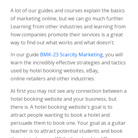
A lot of our guides and courses explain the basics
of marketing online, but we can go much further.
Learning from other industries and learning from
how companies promote their services is a great
way to find out what works and what doesn't.
In our guide
BMK-23 Scarcity Marketing
, you will
learn the incredibly effective strategies and tactics
used by hotel booking websites, eBay,
online retailers and other industries.
At first you may not see any connection between a
hotel booking website and your business, but
there is. A hotel booking website's goal is to
attract people wanting to book a hotel and
persuade them to book one. Your goal as a guitar
teacher is to attract potential students and book